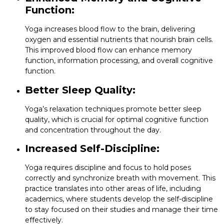
Function:
Yoga increases blood flow to the brain, delivering
oxygen and essential nutrients that nourish brain cells.
This improved blood flow can enhance memory
function, information processing, and overall cognitive
function.
Better Sleep Quality:
Yoga’s relaxation techniques promote better sleep
quality, which is crucial for optimal cognitive function
and concentration throughout the day.
Increased Self-Discipline:
Yoga requires discipline and focus to hold poses
correctly and synchronize breath with movement. This
practice translates into other areas of life, including
academics, where students develop the self-discipline
to stay focused on their studies and manage their time
effectively.