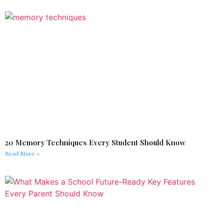
20 Memory Techniques Every Student Should Know
Read More »