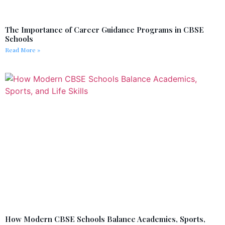
The Importance of Career Guidance Programs in CBSE
Schools
Read More »
How Modern CBSE Schools Balance Academics, Sports,