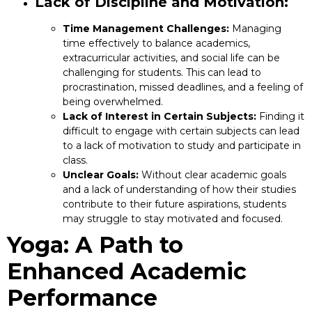
Lack of Discipline and Motivation:
Time Management Challenges:
Managing
time effectively to balance academics,
extracurricular activities, and social life can be
challenging for students. This can lead to
procrastination, missed deadlines, and a feeling of
being overwhelmed.
Lack of Interest in Certain Subjects:
Finding it
difficult to engage with certain subjects can lead
to a lack of motivation to study and participate in
class.
Unclear Goals:
Without clear academic goals
and a lack of understanding of how their studies
contribute to their future aspirations, students
may struggle to stay motivated and focused.
Yoga: A Path to
Enhanced Academic
Performance