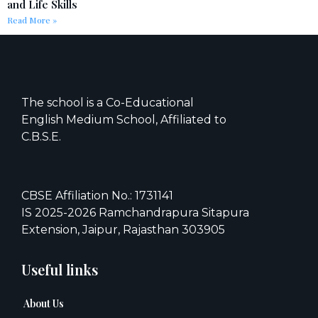
and Life Skills
Read More »
The school is a Co-Educational
English Medium School, Affiliated to
C.B.S.E.
CBSE Affiliation No.: 1731141
IS 2025-2026 Ramchandrapura Sitapura
Extension, Jaipur, Rajasthan 303905
Useful links
About Us