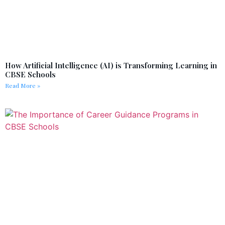
How Artificial Intelligence (AI) is Transforming Learning in
CBSE Schools
Read More »