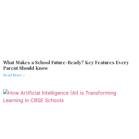
What Makes a School Future-Ready? Key Features Every
Parent Should Know
Read More »