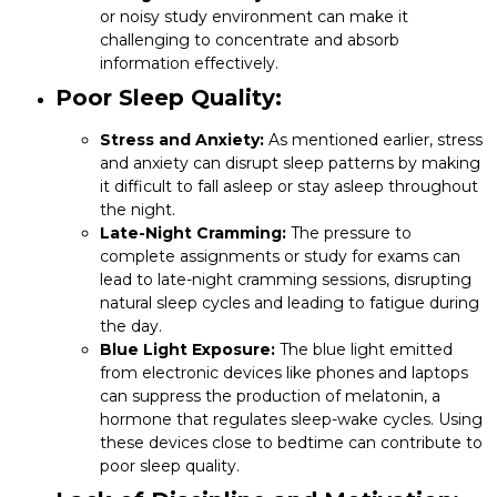
or noisy study environment can make it
challenging to concentrate and absorb
information effectively.
Poor Sleep Quality:
Stress and Anxiety:
As mentioned earlier, stress
and anxiety can disrupt sleep patterns by making
it difficult to fall asleep or stay asleep throughout
the night.
Late-Night Cramming:
The pressure to
complete assignments or study for exams can
lead to late-night cramming sessions, disrupting
natural sleep cycles and leading to fatigue during
the day.
Blue Light Exposure:
The blue light emitted
from electronic devices like phones and laptops
can suppress the production of melatonin, a
hormone that regulates sleep-wake cycles. Using
these devices close to bedtime can contribute to
poor sleep quality.