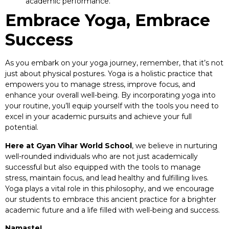
academic performance.
Embrace Yoga, Embrace
Success
As you embark on your yoga journey, remember, that it’s not
just about physical postures. Yoga is a holistic practice that
empowers you to manage stress, improve focus, and
enhance your overall well-being. By incorporating yoga into
your routine, you’ll equip yourself with the tools you need to
excel in your academic pursuits and achieve your full
potential.
Here at Gyan Vihar World School
, we believe in nurturing
well-rounded individuals who are not just academically
successful but also equipped with the tools to manage
stress, maintain focus, and lead healthy and fulfilling lives.
Yoga plays a vital role in this philosophy, and we encourage
our students to embrace this ancient practice for a brighter
academic future and a life filled with well-being and success.
Namaste!