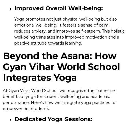
Improved Overall Well-being:
Yoga promotes not just physical well-being but also
emotional well-being. It fosters a sense of calm,
reduces anxiety, and improves self-esteem. This holistic
well-being translates into improved motivation and a
positive attitude towards learning.
Beyond the Asana: How
Gyan Vihar World School
Integrates Yoga
At Gyan Vihar World School, we recognize the immense
benefits of yoga for student well-being and academic
performance. Here’s how we integrate yoga practices to
empower our students:
Dedicated Yoga Sessions: