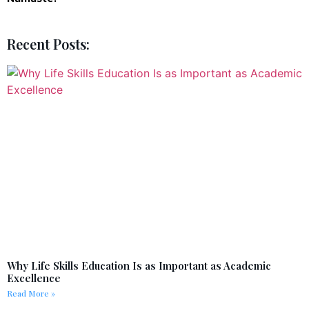
Recent Posts:
Why Life Skills Education Is as Important as Academic
Excellence
Read More »