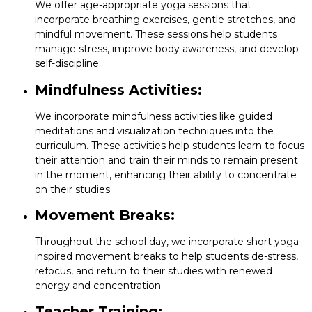
We offer age-appropriate yoga sessions that
incorporate breathing exercises, gentle stretches, and
mindful movement. These sessions help students
manage stress, improve body awareness, and develop
self-discipline.
Mindfulness Activities:
We incorporate mindfulness activities like guided
meditations and visualization techniques into the
curriculum. These activities help students learn to focus
their attention and train their minds to remain present
in the moment, enhancing their ability to concentrate
on their studies.
Movement Breaks:
Throughout the school day, we incorporate short yoga-
inspired movement breaks to help students de-stress,
refocus, and return to their studies with renewed
energy and concentration.
Teacher Training: