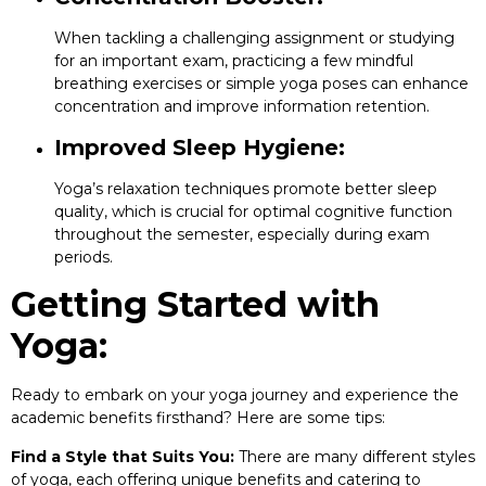
When tackling a challenging assignment or studying
for an important exam, practicing a few mindful
breathing exercises or simple yoga poses can enhance
concentration and improve information retention.
Improved Sleep Hygiene:
Yoga’s relaxation techniques promote better sleep
quality, which is crucial for optimal cognitive function
throughout the semester, especially during exam
periods.
Getting Started with
Yoga:
Ready to embark on your yoga journey and experience the
academic benefits firsthand? Here are some tips:
Find a Style that Suits You:
There are many different styles
of yoga, each offering unique benefits and catering to