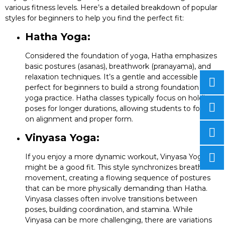
various fitness levels. Here’s a detailed breakdown of popular
styles for beginners to help you find the perfect fit:
Hatha Yoga:
Considered the foundation of yoga, Hatha emphasizes
basic postures (asanas), breathwork (pranayama), and
relaxation techniques. It’s a gentle and accessible style
perfect for beginners to build a strong foundation in
yoga practice. Hatha classes typically focus on holding
poses for longer durations, allowing students to focus
on alignment and proper form.
Vinyasa Yoga:
If you enjoy a more dynamic workout, Vinyasa Yoga
might be a good fit. This style synchronizes breath with
movement, creating a flowing sequence of postures
that can be more physically demanding than Hatha.
Vinyasa classes often involve transitions between
poses, building coordination, and stamina. While
Vinyasa can be more challenging, there are variations