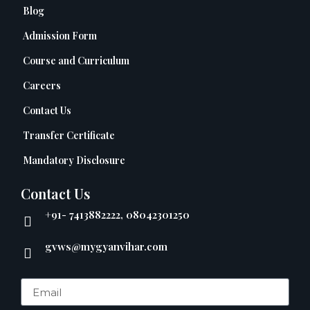
Blog
Admission Form
Course and Curriculum
Careers
Contact Us
Transfer Certificate
Mandatory Disclosure
Contact Us
+91- 7413882222, 08042301250
gvws@mygyanvihar.com