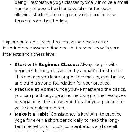
being. Restorative yoga classes typically involve a small
number of poses held for several minutes each,
allowing students to completely relax and release
tension from their bodies.
Explore different styles through online resources or
introductory classes to find one that resonates with your
interests and fitness level.
Start with Beginner Classes:
Always begin with
beginner-friendly classes led by a qualified instructor.
This ensures you learn proper techniques, avoid injury,
and build a strong foundation for your practice.
Practice at Home:
Once you’ve mastered the basics,
you can practice yoga at home using online resources
or yoga apps. This allows you to tailor your practice to
your schedule and needs.
Make it a Habit:
Consistency is key! Aim to practice
yoga for even a short period daily to reap the long-
term benefits for focus, concentration, and overall