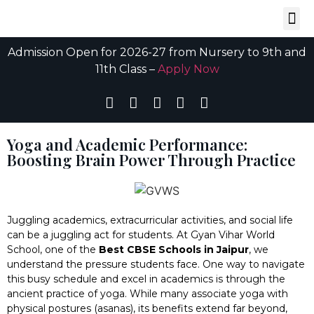
Admission Open for 2026-27 from Nursery to 9th and
11th Class –
Apply Now
Yoga and Academic Performance:
Boosting Brain Power Through Practice
Juggling academics, extracurricular activities, and social life
can be a juggling act for students. At Gyan Vihar World
School, one of the
Best
CBSE Schools in Jaipur
, we
understand the pressure students face. One way to navigate
this busy schedule and excel in academics is through the
ancient practice of yoga. While many associate yoga with
physical postures (asanas), its benefits extend far beyond,