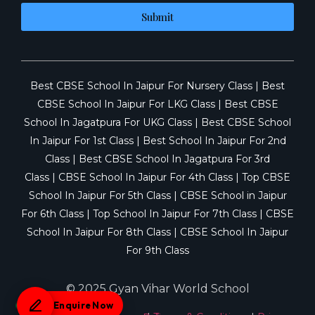
Submit
Best CBSE School In Jaipur For Nursery Class
|
Best
CBSE School In Jaipur For LKG Class
|
Best CBSE
School In Jagatpura For UKG Class
|
Best CBSE School
In Jaipur For 1st Class
|
Best School In Jaipur For 2nd
Class
|
Best CBSE School In Jagatpura For 3rd
Class
|
CBSE School In Jaipur For 4th Class
|
Top CBSE
School In Jaipur For 5th Class
|
CBSE School in Jaipur
For 6th Class
|
Top School In Jaipur For 7th Class
|
CBSE
School In Jaipur For 8th Class
|
CBSE School In Jaipur
For 9th Class
© 2025 Gyan Vihar World School
Enquire Now