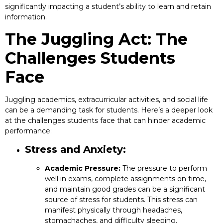
significantly impacting a student’s ability to learn and retain
information.
The Juggling Act: The
Challenges Students
Face
Juggling academics, extracurricular activities, and social life
can be a demanding task for students. Here’s a deeper look
at the challenges students face that can hinder academic
performance:
Stress and Anxiety:
Academic Pressure:
The pressure to perform
well in exams, complete assignments on time,
and maintain good grades can be a significant
source of stress for students. This stress can
manifest physically through headaches,
stomachaches, and difficulty sleeping.