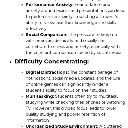
Performance Anxiety:
Fear of failure and
anxiety around exams and presentations can lead
to performance anxiety, impacting a student’s
ability to showcase their knowledge and skills
effectively.
Social Comparison:
The pressure to keep up
with peers academically and socially can
contribute to stress and anxiety, especially with
the constant comparison fueled by social media.
Difficulty Concentrating:
Digital Distractions:
The constant barrage of
notifications, social media updates, and the lure
of online games can significantly hinder a
student’s ability to focus on their studies.
Multitasking:
Students often try to multitask,
studying while checking their phones or watching
TV. However, this divided focus leads to lower
quality studying and poorer retention of
information.
Unorganized Study Environment:
A cluttered