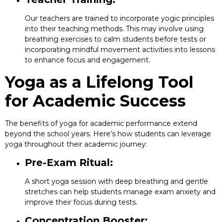
Our teachers are trained to incorporate yogic principles
into their teaching methods. This may involve using
breathing exercises to calm students before tests or
incorporating mindful movement activities into lessons
to enhance focus and engagement.
Yoga as a Lifelong Tool
for Academic Success
The benefits of yoga for academic performance extend
beyond the school years. Here’s how students can leverage
yoga throughout their academic journey:
Pre-Exam Ritual:
A short yoga session with deep breathing and gentle
stretches can help students manage exam anxiety and
improve their focus during tests.
Concentration Booster: