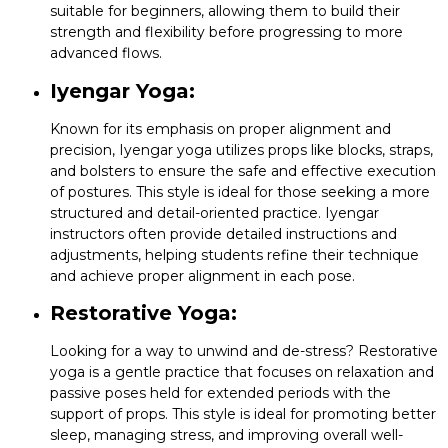
suitable for beginners, allowing them to build their
strength and flexibility before progressing to more
advanced flows.
Iyengar Yoga:
Known for its emphasis on proper alignment and
precision, Iyengar yoga utilizes props like blocks, straps,
and bolsters to ensure the safe and effective execution
of postures. This style is ideal for those seeking a more
structured and detail-oriented practice. Iyengar
instructors often provide detailed instructions and
adjustments, helping students refine their technique
and achieve proper alignment in each pose.
Restorative Yoga:
Looking for a way to unwind and de-stress? Restorative
yoga is a gentle practice that focuses on relaxation and
passive poses held for extended periods with the
support of props. This style is ideal for promoting better
sleep, managing stress, and improving overall well-