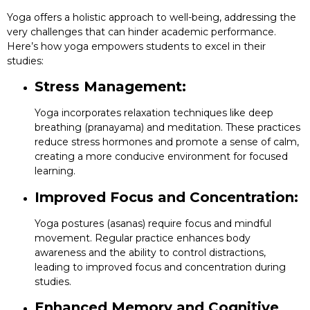
Yoga offers a holistic approach to well-being, addressing the
very challenges that can hinder academic performance.
Here’s how yoga empowers students to excel in their
studies:
Stress Management:
Yoga incorporates relaxation techniques like deep
breathing (pranayama) and meditation. These practices
reduce stress hormones and promote a sense of calm,
creating a more conducive environment for focused
learning.
Improved Focus and Concentration:
Yoga postures (asanas) require focus and mindful
movement. Regular practice enhances body
awareness and the ability to control distractions,
leading to improved focus and concentration during
studies.
Enhanced Memory and Cognitive