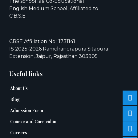
The school is a Co-Educational
English Medium School, Affiliated to
C.B.S.E.
CBSE Affiliation No.: 1731141
IS 2025-2026 Ramchandrapura Sitapura
Extension, Jaipur, Rajasthan 303905
Useful links
About Us
Blog
Admission Form
Course and Curriculum
Careers