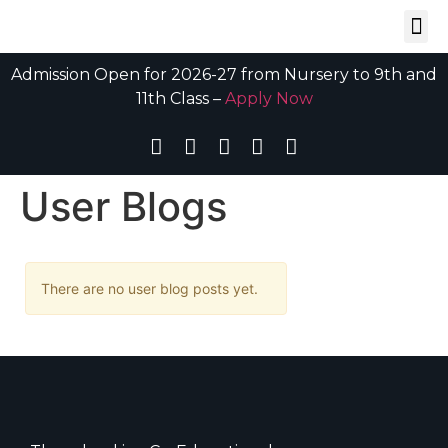
Admission Open for 2026-27 from Nursery to 9th and
11th Class –
Apply Now
User Blogs
There are no user blog posts yet.