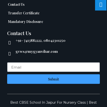
Contact Us
Transfer Certificate
Mandatory Disclosure
Contact Us
+91- 7413882222, 08042301250
gvws@mygyanvihar.com
Submit
Best CBSE School In Jaipur For Nursery Class
|
Best