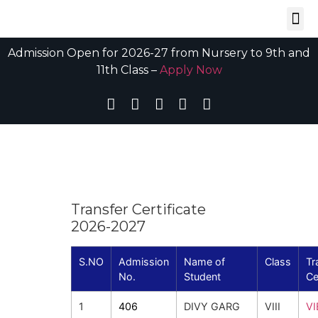
Admission Open for 2026-27 from Nursery to 9th and
11th Class –
Apply Now
Transfer Certificate
2026-2027
S.NO
Admission
Name of
Class
Tr
No.
Student
Ce
1
406
DIVY GARG
VIII
V