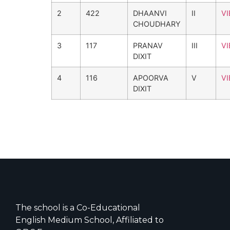
2
422
DHAANVI
II
V
CHOUDHARY
3
117
PRANAV
III
V
DIXIT
4
116
APOORVA
V
V
DIXIT
The school is a Co-Educational
English Medium School, Affiliated to