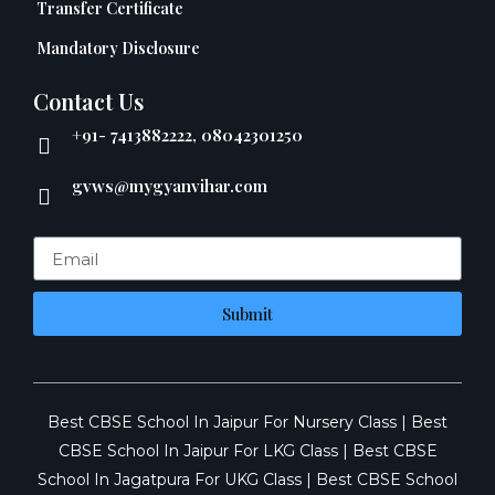
Transfer Certificate
Mandatory Disclosure
Contact Us
+91- 7413882222, 08042301250
gvws@mygyanvihar.com
Submit
Best CBSE School In Jaipur For Nursery Class
|
Best
CBSE School In Jaipur For LKG Class
|
Best CBSE
School In Jagatpura For UKG Class
|
Best CBSE School