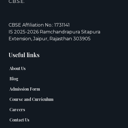
C.B.S.E.
CBSE Affiliation No.: 1731141
IS 2025-2026 Ramchandrapura Sitapura
Extension, Jaipur, Rajasthan 303905
Useful links
About Us
Blog
Admission Form
Course and Curriculum
Careers
Contact Us