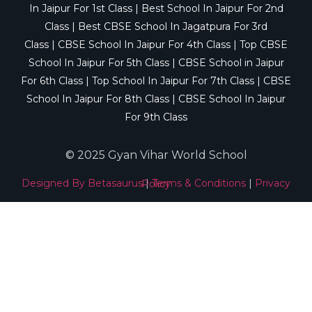
In Jaipur For 1st Class
|
Best School In Jaipur For 2nd
Class
|
Best CBSE School In Jagatpura For 3rd
Class
|
CBSE School In Jaipur For 4th Class
|
Top CBSE
School In Jaipur For 5th Class
|
CBSE School in Jaipur
For 6th Class
|
Top School In Jaipur For 7th Class
|
CBSE
School In Jaipur For 8th Class
|
CBSE School In Jaipur
For 9th Class
© 2025 Gyan Vihar World School
Designed By Betasaurus
|
Terms & Conditions
|
Privacy Policy