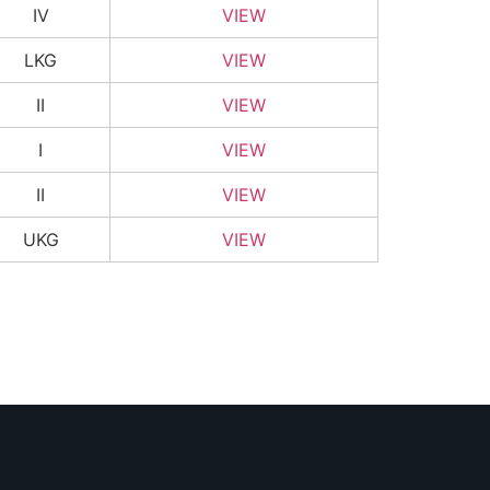
IV
VIEW
LKG
VIEW
II
VIEW
I
VIEW
II
VIEW
UKG
VIEW