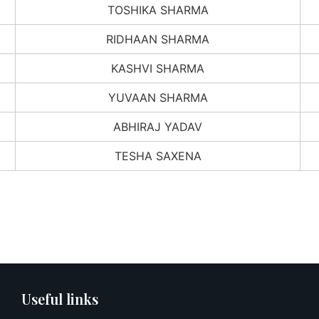
TOSHIKA SHARMA
RIDHAAN SHARMA
KASHVI SHARMA
YUVAAN SHARMA
ABHIRAJ YADAV
TESHA SAXENA
Useful links