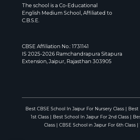
The school is a Co-Educational
English Medium School, Affiliated to
C.B.S.E.
CBSE Affiliation No.: 1731141
IS 2025-2026 Ramchandrapura Sitapura
Extension, Jaipur, Rajasthan 303905
Best CBSE School In Jaipur For Nursery Class
|
Best 
1st Class
|
Best School In Jaipur For 2nd Class
|
Bes
Class
|
CBSE School in Jaipur For 6th Class
|