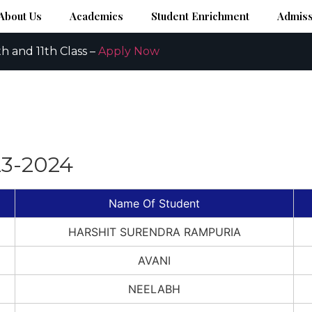
About Us
Academics
Student Enrichment
Admiss
h and 11th Class –
Apply Now
23-2024
Name Of Student
HARSHIT SURENDRA RAMPURIA
AVANI
NEELABH