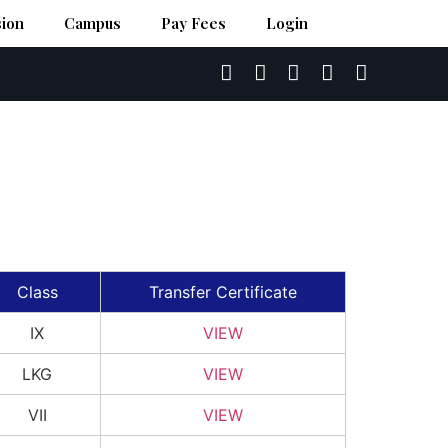
ion
Campus
Pay Fees
Login
Class
Transfer Certificate
IX
VIEW
LKG
VIEW
VII
VIEW