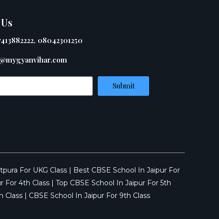
 Us
7413882222, 08042301250
@mygyanvihar.com
Submit
tpura For UKG Class
|
Best CBSE School In Jaipur For
r For 4th Class
|
Top CBSE School In Jaipur For 5th
h Class
|
CBSE School In Jaipur For 9th Class