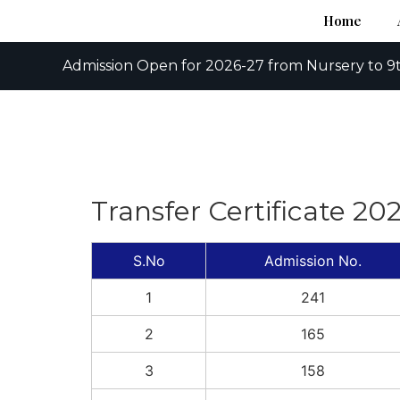
Home
Admission Open for 2026-27 from Nursery to 9t
Transfer Certificate 20
S.No
Admission No.
1
241
2
165
3
158