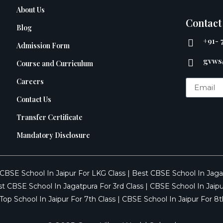
About Us
Contact
Blog
+91- 
Admission Form
gvws
Course and Curriculum
Careers
Contact Us
Transfer Certificate
Mandatory Disclosure
CBSE School In Jaipur For LKG Class
|
Best CBSE School In Jaga
t CBSE School In Jagatpura For 3rd Class
|
CBSE School In Jaipu
Top School In Jaipur For 7th Class
|
CBSE School In Jaipur For 8t