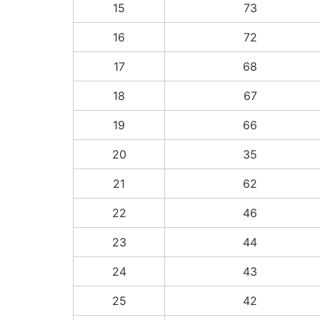
15
73
16
72
17
68
18
67
19
66
20
35
21
62
22
46
23
44
24
43
25
42