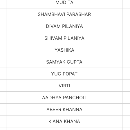
MUDITA
SHAMBHAVI PARASHAR
DIVAM PILANIYA
SHIVAM PILANIYA
YASHIKA
SAMYAK GUPTA
YUG POPAT
VRITI
AADHYA PANCHOLI
ABEER KHANNA
KIANA KHANA