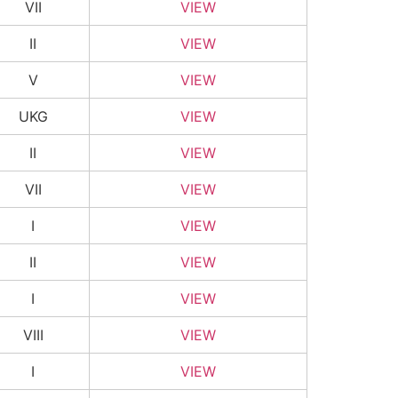
VII
VIEW
II
VIEW
V
VIEW
UKG
VIEW
II
VIEW
VII
VIEW
I
VIEW
II
VIEW
I
VIEW
VIII
VIEW
I
VIEW