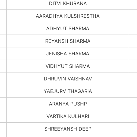
DITVI KHURANA
AARADHYA KULSHRESTHA
ADHYUT SHARMA
REYANSH SHARMA
JENISHA SHARMA
VIDHYUT SHARMA
DHRUVIN VAISHNAV
YAEJURV THAGARIA
ARANYA PUSHP
VARTIKA KULHARI
SHREEYANSH DEEP