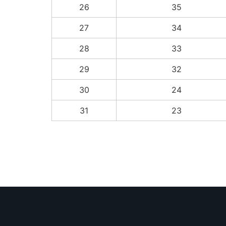
26
35
27
34
28
33
29
32
30
24
31
23