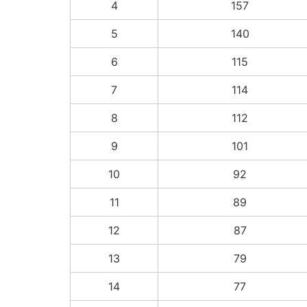
4
157
5
140
6
115
7
114
8
112
9
101
10
92
11
89
12
87
13
79
14
77