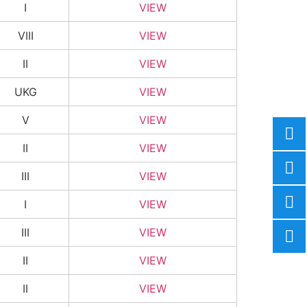
I
VIEW
VIII
VIEW
II
VIEW
UKG
VIEW
V
VIEW
II
VIEW
III
VIEW
I
VIEW
III
VIEW
II
VIEW
II
VIEW