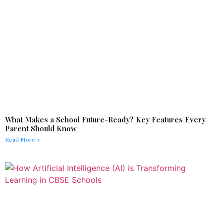
What Makes a School Future-Ready? Key Features Every
Parent Should Know
Read More »