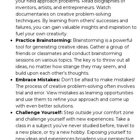
your field approach problems. Read biographies of
inventors, artists, and entrepreneurs. Watch
documentaries on creative problem-solving
techniques. By learning from others’ successes and
failures, you can gain valuable insights and inspiration to
fuel your own creativity.
Practice Brainstorming:
Brainstorming is a powerful
tool for generating creative ideas. Gather a group of
friends or classmates and conduct brainstorming
sessions on various topics. The key is to throw out all
ideas, no matter how strange they may seem, and
build upon each other’s thoughts.
Embrace Mistakes:
Don’t be afraid to make mistakes!
The process of creative problem-solving often involves
trial and error. View mistakes as learning opportunities
and use them to refine your approach and come up
with even better solutions.
Challenge Yourself:
Step outside your comfort zone
and challenge yourself with new experiences. Take a
class in a subject you’ve never studied before, travel to
a new place, or try a new hobby. Exposing yourself to
new ideas and experiences broadens your perspective