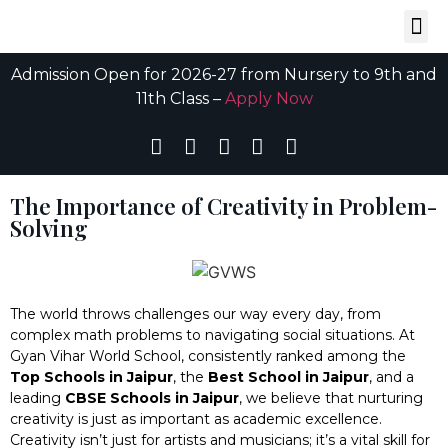
Admission Open for 2026-27 from Nursery to 9th and
11th Class –
Apply Now
The Importance of Creativity in Problem-
Solving
The world throws challenges our way every day, from
complex math problems to navigating social situations. At
Gyan Vihar World School, consistently ranked among the
Top Schools in Jaipur
, the
Best School in Jaipur
, and a
leading
CBSE Schools in Jaipur
, we believe that nurturing
creativity is just as important as academic excellence.
Creativity isn’t just for artists and musicians; it’s a vital skill for