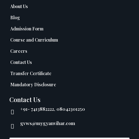
About Us
Blog
Admission Form
Course and Curriculum
Careers
Contact Us
Transfer Certificate
Mandatory Disclosure
Contact Us
+91- 7413882222, 08042301250
gvws@mygyanvihar.com