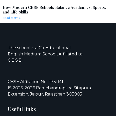
How Modern CBSE Schools Balance Academics, Sports,
and Life Skills
Read More »
The school is a Co-Educational
English Medium School, Affiliated to
C.B.S.E.
CBSE Affiliation No.: 1731141
IS 2025-2026 Ramchandrapura Sitapura
Extension, Jaipur, Rajasthan 303905
Useful links