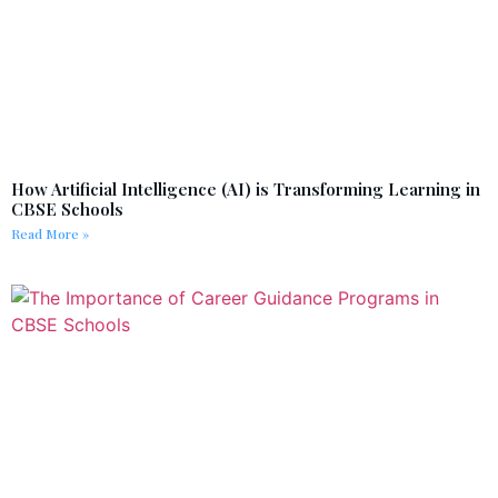
How Artificial Intelligence (AI) is Transforming Learning in
CBSE Schools
Read More »