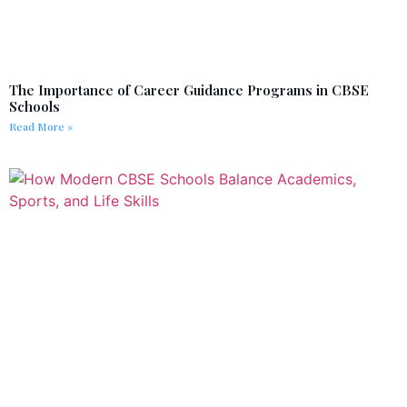
The Importance of Career Guidance Programs in CBSE
Schools
Read More »