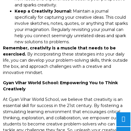
and sparks creativity.
Keep a Creativity Journal:
Maintain a journal
specifically for capturing your creative ideas. This could
involve sketches, notes, quotes, or anything that sparks
your imagination. Regularly revisiting your journal can
help you connect seemingly unrelated ideas and spark
new solutions to problems.
Remember, creativity is a muscle that needs to be
exercised.
By incorporating these strategies into your daily
life, you can develop your problem-solving skills, think outside
the box, and approach challenges with a creative and
innovative mindset.
Gyan Vihar World School: Empowering You to Think
Creatively
At Gyan Vihar World School, we believe that creativity is an
essential skill for success in the 21st century. By fostering a
stimulating learning environment that encourages critical
thinking, exploration, and collaboration, we empower our
students to become creative problem-solvers who can
tackle any challenge they face. So, unleash your creativity,