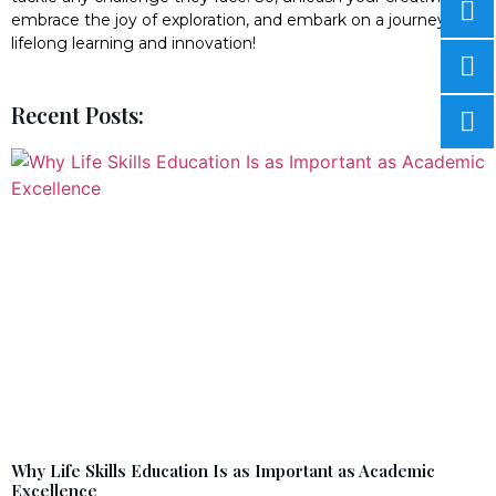
embrace the joy of exploration, and embark on a journey of
lifelong learning and innovation!
Recent Posts:
Why Life Skills Education Is as Important as Academic
Excellence