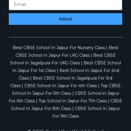
Submit
Best CBSE School In Jaipur For Nursery Class
|
Best
CBSE School In Jaipur For LKG Class
|
Best CBSE
School In Jagatpura For UKG Class
|
Best CBSE School
In Jaipur For 1st Class
|
Best School In Jaipur For 2nd
Class
|
Best CBSE School In Jagatpura For 3rd
Class
|
CBSE School In Jaipur For 4th Class
|
Top CBSE
School In Jaipur For 5th Class
|
CBSE School in Jaipur
For 6th Class
|
Top School In Jaipur For 7th Class
|
CBSE
School In Jaipur For 8th Class
|
CBSE School In Jaipur
For 9th Class