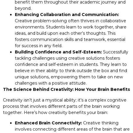
benefit them throughout their academic journey and
beyond.
Enhancing Collaboration and Communication:
Creative problem-solving often thrives in collaborative
environments. Students learn to work together, share
ideas, and build upon each other’s thoughts. This
fosters communication skills and teamwork, essential
for success in any field.
Building Confidence and Self-Esteem:
Successfully
tackling challenges using creative solutions fosters
confidence and self-esteem in students. They learn to
believe in their ability to think outside the box and find
unique solutions, empowering them to take on new
challenges with a positive attitude.
The Science Behind Creativity: How Your Brain Benefits
Creativity isn’t just a mystical ability; it’s a complex cognitive
process that involves different parts of the brain working
together. Here’s how creativity benefits your brain:
Enhanced Brain Connectivity:
Creative thinking
involves connecting different areas of the brain that are