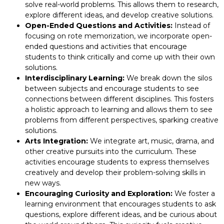
solve real-world problems. This allows them to research,
explore different ideas, and develop creative solutions.
Open-Ended Questions and Activities:
Instead of
focusing on rote memorization, we incorporate open-
ended questions and activities that encourage
students to think critically and come up with their own
solutions.
Interdisciplinary Learning:
We break down the silos
between subjects and encourage students to see
connections between different disciplines. This fosters
a holistic approach to learning and allows them to see
problems from different perspectives, sparking creative
solutions.
Arts Integration:
We integrate art, music, drama, and
other creative pursuits into the curriculum. These
activities encourage students to express themselves
creatively and develop their problem-solving skills in
new ways.
Encouraging Curiosity and Exploration:
We foster a
learning environment that encourages students to ask
questions, explore different ideas, and be curious about