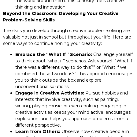
the world around them. This curiosity fuels creative
thinking and innovation.
Beyond the Classroom: Developing Your Creative
Problem-Solving Skills
The skills you develop through creative problem-solving are
valuable not just in school but throughout your life. Here are
some ways to continue honing your creativity:
Embrace the “What If” Scenario:
Challenge yourself
to think about “what if” scenarios. Ask yourself “What if
there was a different way to do this?” or “What if we
combined these two ideas?” This approach encourages
you to think outside the box and explore
unconventional solutions.
Engage in Creative Activities:
Pursue hobbies and
interests that involve creativity, such as painting,
writing, playing music, or even cooking. Engaging in
creative activities keeps your mind active, encourages
exploration, and helps you approach problems from a
different perspective.
Learn from Others:
Observe how creative people in