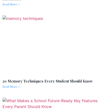
Read More »
20 Memory Techniques Every Student Should Know
Read More »