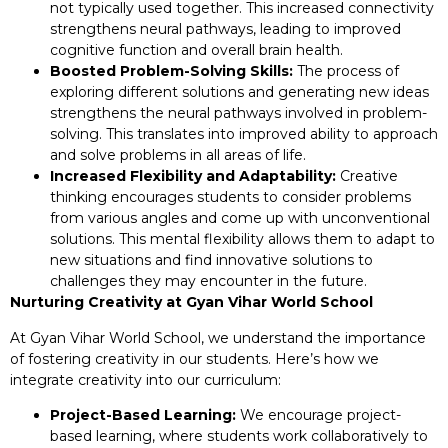
not typically used together. This increased connectivity
strengthens neural pathways, leading to improved
cognitive function and overall brain health.
Boosted Problem-Solving Skills:
The process of
exploring different solutions and generating new ideas
strengthens the neural pathways involved in problem-
solving. This translates into improved ability to approach
and solve problems in all areas of life.
Increased Flexibility and Adaptability:
Creative
thinking encourages students to consider problems
from various angles and come up with unconventional
solutions. This mental flexibility allows them to adapt to
new situations and find innovative solutions to
challenges they may encounter in the future.
Nurturing Creativity at Gyan Vihar World School
At Gyan Vihar World School, we understand the importance
of fostering creativity in our students. Here’s how we
integrate creativity into our curriculum:
Project-Based Learning:
We encourage project-
based learning, where students work collaboratively to