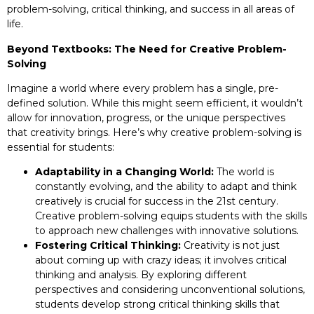
problem-solving, critical thinking, and success in all areas of
life.
Beyond Textbooks: The Need for Creative Problem-
Solving
Imagine a world where every problem has a single, pre-
defined solution. While this might seem efficient, it wouldn’t
allow for innovation, progress, or the unique perspectives
that creativity brings. Here’s why creative problem-solving is
essential for students:
Adaptability in a Changing World:
The world is
constantly evolving, and the ability to adapt and think
creatively is crucial for success in the 21st century.
Creative problem-solving equips students with the skills
to approach new challenges with innovative solutions.
Fostering Critical Thinking:
Creativity is not just
about coming up with crazy ideas; it involves critical
thinking and analysis. By exploring different
perspectives and considering unconventional solutions,
students develop strong critical thinking skills that