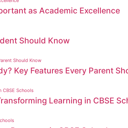
mportant as Academic Excellence
udent Should Know
dy? Key Features Every Parent S
is Transforming Learning in CBSE S