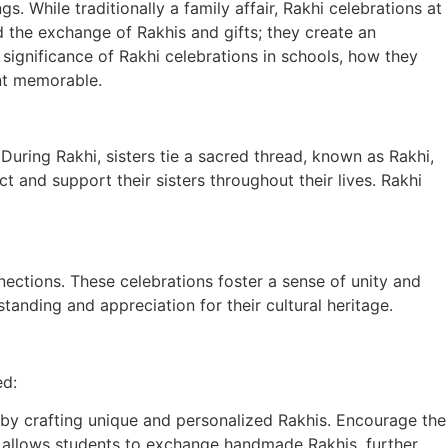
 While traditionally a family affair, Rakhi celebrations at
 the exchange of Rakhis and gifts; they create an
significance of Rakhi celebrations in schools, how they
ent memorable.
. During Rakhi, sisters tie a sacred thread, known as Rakhi,
ct and support their sisters throughout their lives. Rakhi
nections. These celebrations foster a sense of unity and
standing and appreciation for their cultural heritage.
ed:
by crafting unique and personalized Rakhis. Encourage the
lso allows students to exchange handmade Rakhis, further