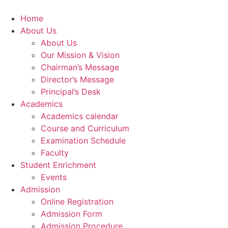
Skip
to
Home
content
About Us
About Us
Our Mission & Vision
Chairman’s Message
Director’s Message
Principal’s Desk
Academics
Academics calendar
Course and Curriculum
Examination Schedule
Faculty
Student Enrichment
Events
Admission
Online Registration
Admission Form
Admission Procedure