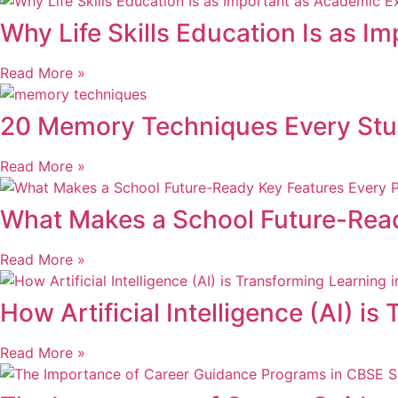
Why Life Skills Education Is as I
Read More »
20 Memory Techniques Every St
Read More »
What Makes a School Future-Rea
Read More »
How Artificial Intelligence (AI) 
Read More »