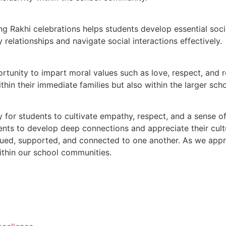
ring Rakhi celebrations helps students develop essential so
 relationships and navigate social interactions effectively.
tunity to impart moral values such as love, respect, and res
in their immediate families but also within the larger scho
y for students to cultivate empathy, respect, and a sense 
ents to develop deep connections and appreciate their cultu
lued, supported, and connected to one another. As we appr
ithin our school communities.