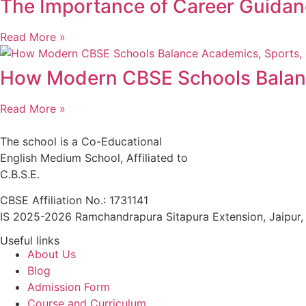
The Importance of Career Guida
Read More »
How Modern CBSE Schools Balance
Read More »
The school is a Co-Educational
English Medium School, Affiliated to
C.B.S.E.
CBSE Affiliation No.: 1731141
IS 2025-2026 Ramchandrapura Sitapura Extension, Jaipur
Useful links
About Us
Blog
Admission Form
Course and Curriculum