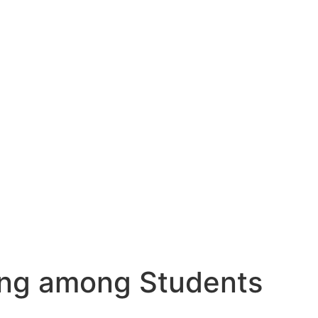
ding among Students