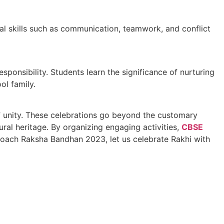
cial skills such as communication, teamwork, and conflict
ponsibility. Students learn the significance of nurturing
ol family.
of unity. These celebrations go beyond the customary
ral heritage. By organizing engaging activities,
CBSE
oach Raksha Bandhan 2023, let us celebrate Rakhi with