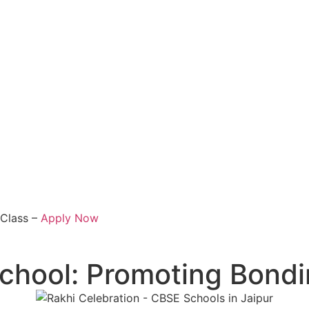
 Class –
Apply Now
 School: Promoting Bon