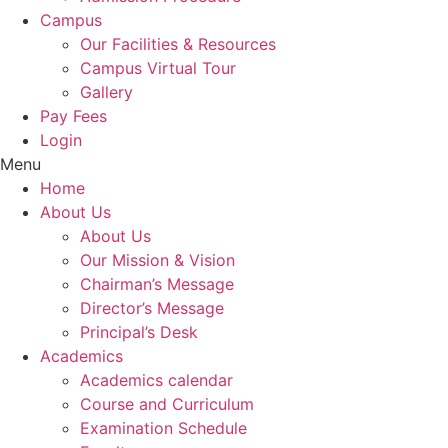
Campus
Our Facilities & Resources
Campus Virtual Tour
Gallery
Pay Fees
Login
Menu
Home
About Us
About Us
Our Mission & Vision
Chairman’s Message
Director’s Message
Principal’s Desk
Academics
Academics calendar
Course and Curriculum
Examination Schedule