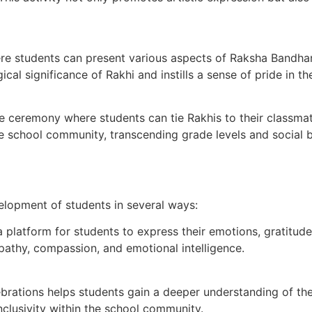
e students can present various aspects of Raksha Bandhan t
al significance of Rakhi and instills a sense of pride in thei
eremony where students can tie Rakhis to their classmate
he school community, transcending grade levels and social b
velopment of students in several ways:
latform for students to express their emotions, gratitude,
athy, compassion, and emotional intelligence.
brations helps students gain a deeper understanding of thei
inclusivity within the school community.