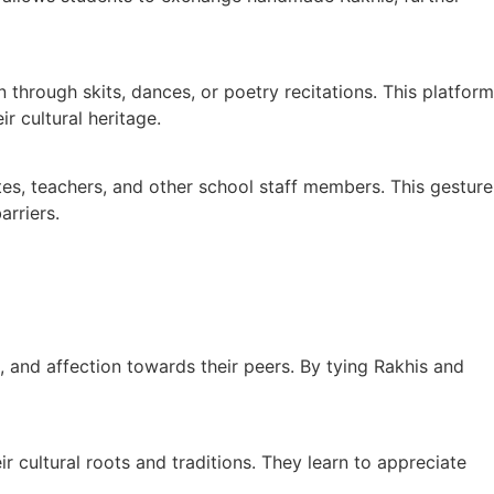
hrough skits, dances, or poetry recitations. This platform
r cultural heritage.
s, teachers, and other school staff members. This gesture
arriers.
 and affection towards their peers. By tying Rakhis and
r cultural roots and traditions. They learn to appreciate