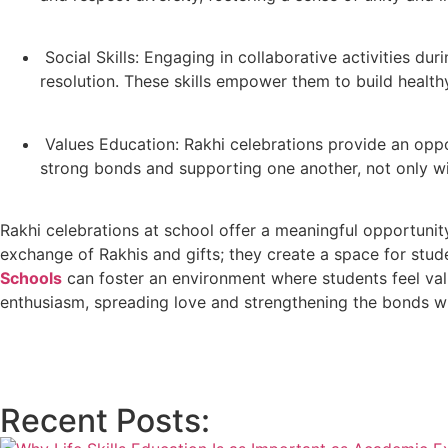
Social Skills: Engaging in collaborative activities du
resolution. These skills empower them to build healthy
Values Education: Rakhi celebrations provide an oppor
strong bonds and supporting one another, not only with
Rakhi celebrations at school offer a meaningful opportunit
exchange of Rakhis and gifts; they create a space for stud
Schools
can foster an environment where students feel va
enthusiasm, spreading love and strengthening the bonds w
Recent Posts: