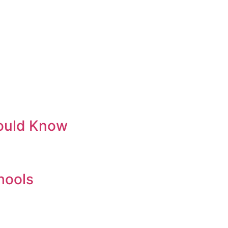
hould Know
chools