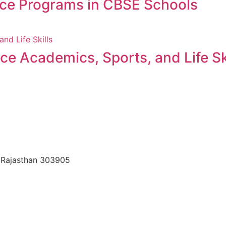
nce Programs in CBSE Schools
 Academics, Sports, and Life Ski
, Rajasthan 303905