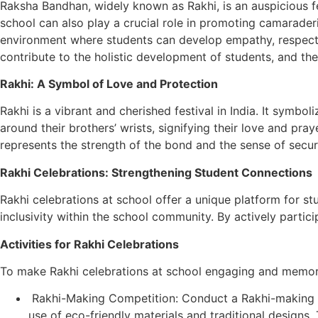
Raksha Bandhan, widely known as Rakhi, is an auspicious fes
school can also play a crucial role in promoting camarade
environment where students can develop empathy, respect, a
contribute to the holistic development of students, and th
Rakhi: A Symbol of Love and Protection
Rakhi is a vibrant and cherished festival in India. It symbo
around their brothers’ wrists, signifying their love and pray
represents the strength of the bond and the sense of securi
Rakhi Celebrations: Strengthening Student Connections
Rakhi celebrations at school offer a unique platform for st
inclusivity within the school community. By actively partici
Activities for Rakhi Celebrations
To make Rakhi celebrations at school engaging and memorab
Rakhi-Making Competition: Conduct a Rakhi-making co
use of eco-friendly materials and traditional designs