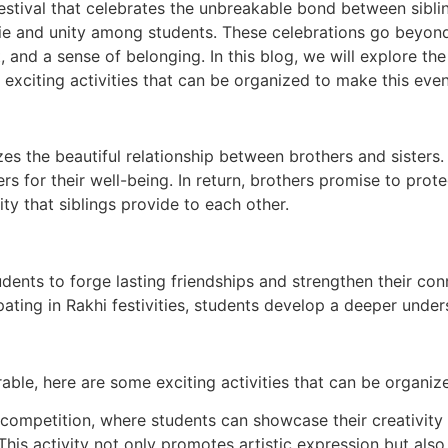
tival that celebrates the unbreakable bond between siblings.
rie and unity among students. These celebrations go beyond
nd a sense of belonging. In this blog, we will explore the 
e exciting activities that can be organized to make this ev
lizes the beautiful relationship between brothers and sisters
ers for their well-being. In return, brothers promise to prote
ty that siblings provide to each other.
udents to forge lasting friendships and strengthen their con
pating in Rakhi festivities, students develop a deeper under
le, here are some exciting activities that can be organiz
mpetition, where students can showcase their creativity 
. This activity not only promotes artistic expression but a