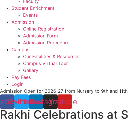
Faculty
Student Enrichment
Events
Admission
Online Registration
Admission Form
Admission Procedure
Campus
Our Facilities & Resources
Campus Virtual Tour
Gallery
Pay Fees
Login
Admission Open for 2026-27 from Nursery to 9th and 11th
cebook
Twitter
Linkedin
Instagram
Youtube
Rakhi Celebrations at