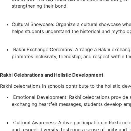
strengthening their bond.
Cultural Showcase: Organize a cultural showcase wher
helps students understand the historical and mythologic
Rakhi Exchange Ceremony: Arrange a Rakhi exchange c
promotes inclusivity, friendship, and respect within t
Rakhi Celebrations and Holistic Development
Rakhi celebrations in schools contribute to the holistic de
Emotional Development: Rakhi celebrations provide a p
exchanging heartfelt messages, students develop emp
Cultural Awareness: Active participation in Rakhi cele
and respect diversity, fostering a sense of unity and 