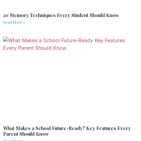
20 Memory Techniques Every Student Should Know
Read More »
What Makes a School Future-Ready? Key Features Every
Parent Should Know
Read More »