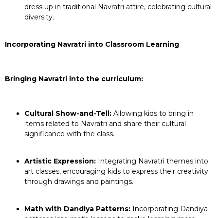
dress up in traditional Navratri attire, celebrating cultural
diversity.
Incorporating Navratri into Classroom Learning
Bringing Navratri into the curriculum:
Cultural Show-and-Tell:
Allowing kids to bring in
items related to Navratri and share their cultural
significance with the class.
Artistic Expression:
Integrating Navratri themes into
art classes, encouraging kids to express their creativity
through drawings and paintings.
Math with Dandiya Patterns:
Incorporating Dandiya