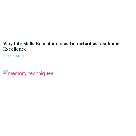
Why Life Skills Education Is as Important as Academic
Excellence
Read More »