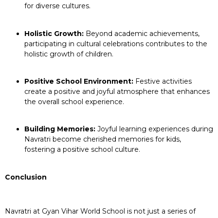
for diverse cultures.
Holistic Growth:
Beyond academic achievements,
participating in cultural celebrations contributes to the
holistic growth of children.
Positive School Environment:
Festive activities
create a positive and joyful atmosphere that enhances
the overall school experience.
Building Memories:
Joyful learning experiences during
Navratri become cherished memories for kids,
fostering a positive school culture.
Conclusion
Navratri at Gyan Vihar World School is not just a series of