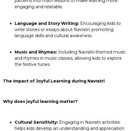
patterns into math lessons to make learning more
engaging and relatable.
Language and Story Writing:
Encouraging kids to
write stories or essays about Navratri, promoting
language skills and cultural awareness.
Music and Rhymes:
Including Navratri-themed music
and rhymes in music classes, allowing kids to explore
the festive tunes.
The Impact of Joyful Learning during Navratri
Why does joyful learning matter?
Cultural Sensitivity:
Engaging in Navratri activities
helps kids develop an understanding and appreciation