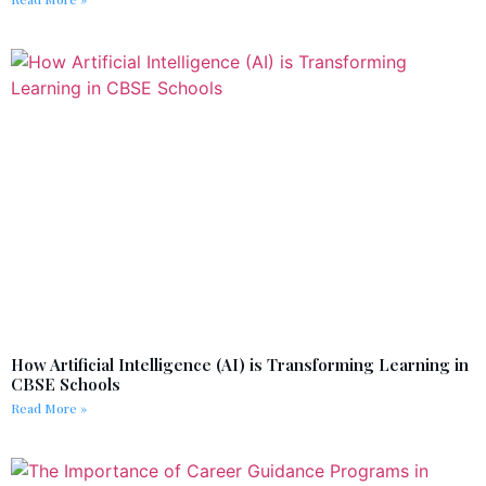
How Artificial Intelligence (AI) is Transforming Learning in
CBSE Schools
Read More »