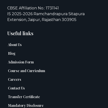
CBSE Affiliation No.: 1731141
IS 2025-2026 Ramchandrapura Sitapura
Extension, Jaipur, Rajasthan 303905
Useful links
About Us
Blog
Admission Form
Course and Curriculum
Careers
Contact Us
Transfer Certificate
Mandatory Disclosure