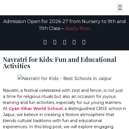
Admission Open for 2026-27 from Nursery to 9th and
11th Class –
Apply Now
Navratri for Kids: Fun and Educational
Activities
Navratri, a festival celebrated with zest and fervor, is not just
a time for religious rituals but also an occasion for joyous
learning and fun activities, especially for our young learners.
At
Gyan Vihar World School
, a distinguished CBSE school in
Jaipur, we believe in creating a festive atmosphere that
blends cultural traditions with fun and educational
experiences. In this blog post, we will explore engaging