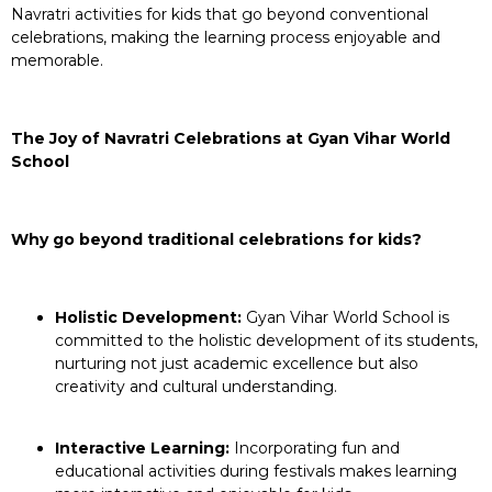
Navratri activities for kids that go beyond conventional
celebrations, making the learning process enjoyable and
memorable.
The Joy of Navratri Celebrations at Gyan Vihar World
School
Why go beyond traditional celebrations for kids?
Holistic Development:
Gyan Vihar World School is
committed to the holistic development of its students,
nurturing not just academic excellence but also
creativity and cultural understanding.
Interactive Learning:
Incorporating fun and
educational activities during festivals makes learning