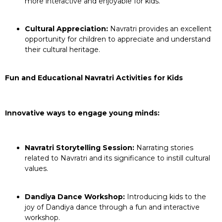
more interactive and enjoyable for kids.
Cultural Appreciation:
Navratri provides an excellent
opportunity for children to appreciate and understand
their cultural heritage.
Fun and Educational Navratri Activities for Kids
Innovative ways to engage young minds:
Navratri Storytelling Session:
Narrating stories
related to Navratri and its significance to instill cultural
values.
Dandiya Dance Workshop:
Introducing kids to the
joy of Dandiya dance through a fun and interactive
workshop.