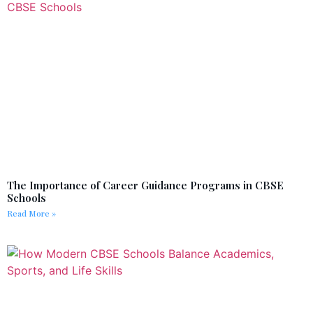
The Importance of Career Guidance Programs in CBSE
Schools
Read More »