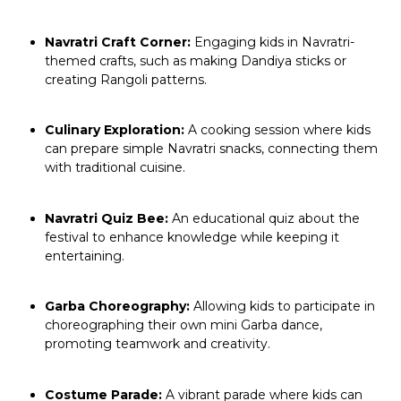
Navratri Craft Corner:
Engaging kids in Navratri-
themed crafts, such as making Dandiya sticks or
creating Rangoli patterns.
Culinary Exploration:
A cooking session where kids
can prepare simple Navratri snacks, connecting them
with traditional cuisine.
Navratri Quiz Bee:
An educational quiz about the
festival to enhance knowledge while keeping it
entertaining.
Garba Choreography:
Allowing kids to participate in
choreographing their own mini Garba dance,
promoting teamwork and creativity.
Costume Parade:
A vibrant parade where kids can