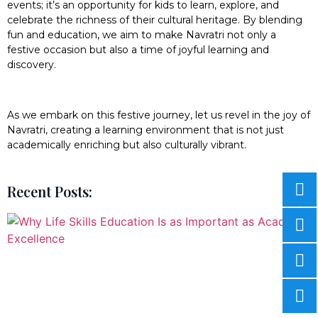
events; it’s an opportunity for kids to learn, explore, and
celebrate the richness of their cultural heritage. By blending
fun and education, we aim to make Navratri not only a
festive occasion but also a time of joyful learning and
discovery.
As we embark on this festive journey, let us revel in the joy of
Navratri, creating a learning environment that is not just
academically enriching but also culturally vibrant.
Recent Posts: