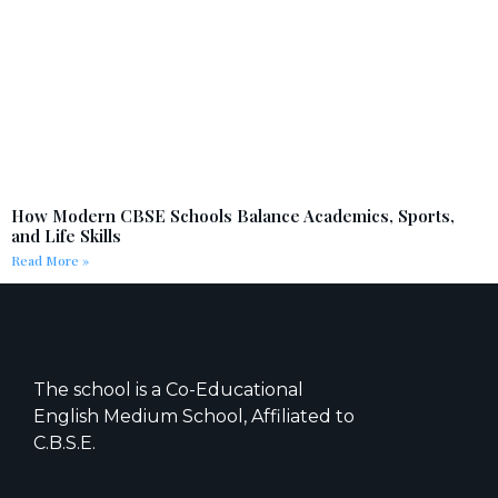
How Modern CBSE Schools Balance Academics, Sports,
and Life Skills
Read More »
The school is a Co-Educational
English Medium School, Affiliated to
C.B.S.E.