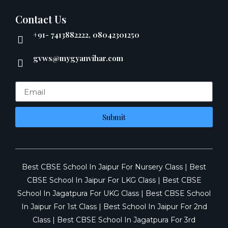
Contact Us
+91- 7413882222, 08042301250
gvws@mygyanvihar.com
Submit
Best CBSE School In Jaipur For Nursery Class
|
Best
CBSE School In Jaipur For LKG Class
|
Best CBSE
School In Jagatpura For UKG Class
|
Best CBSE School
In Jaipur For 1st Class
|
Best School In Jaipur For 2nd
Class
|
Best CBSE School In Jagatpura For 3rd