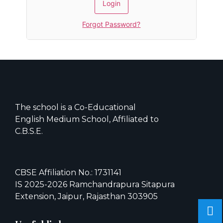
Forgot Password?
The school is a Co-Educational
English Medium School, Affiliated to
C.B.S.E.
CBSE Affiliation No.: 1731141
IS 2025-2026 Ramchandrapura Sitapura
Extension, Jaipur, Rajasthan 303905