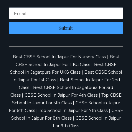
Submit
Best CBSE School In Jaipur For Nursery Class
|
Best
CBSE School In Jaipur For LKG Class
|
Best CBSE
School In Jagatpura For UKG Class
|
Best CBSE School
In Jaipur For 1st Class
|
Best School In Jaipur For 2nd
Class
|
Best CBSE School In Jagatpura For 3rd
Class
|
CBSE School In Jaipur For 4th Class
|
Top CBSE
School In Jaipur For 5th Class
|
CBSE School in Jaipur
For 6th Class
|
Top School In Jaipur For 7th Class
|
CBSE
School In Jaipur For 8th Class
|
CBSE School In Jaipur
For 9th Class