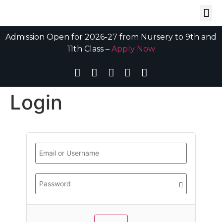
Admission Open for 2026-27 from Nursery to 9th and
11th Class –
Apply Now
Login