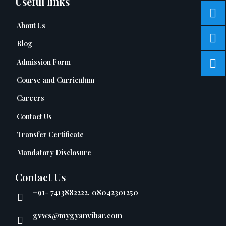
Useful links
About Us
Blog
Admission Form
Course and Curriculum
Careers
Contact Us
Transfer Certificate
Mandatory Disclosure
Contact Us
+91- 7413882222, 08042301250
gvws@mygyanvihar.com