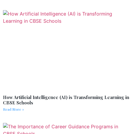
How Artificial Intelligence (AI) is Transforming Learning in
CBSE Schools
Read More »