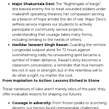
Major Shakuntala Devi:
The “Nightingale of Kargil,”
she braved enemy fire to treat wounded soldiers under
makeshift operating theatres, her compassion serving
as a beacon of hope amidst the din of war. Major Devi’s
selfless service inspires our students to actively
participate in community service projects,
understanding that courage takes many forms,
including tending to the needs of others.
Havildar Jaswant Singh Rawat:
Guarding the remote
Longewala outpost alone for 72 hours against
overwhelming odds, his unwavering spirit became a
symbol of Indian defiance. Rawat’s story becomes a
classroom conversation, a reminder that true heroism
lies not in size or strength, but in the relentless will to
do what is right, no matter the cost.
From Inspiration to Action: Lessons Etched in Stone
These narratives of valor aren’t merely relics of the past; they
offer invaluable lessons for shaping our futures:
Courage in adversity:
From frozen peaks to scorching
deserts, our heroes faced unimaginable challenges