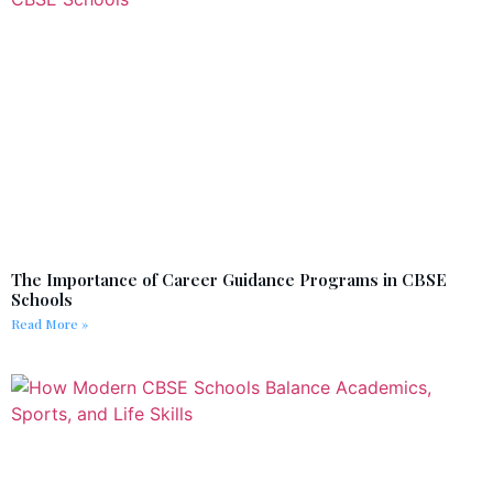
The Importance of Career Guidance Programs in CBSE
Schools
Read More »