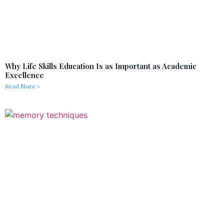
Why Life Skills Education Is as Important as Academic
Excellence
Read More »