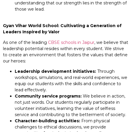
understanding that our strength lies in the strength of
those we lead.
Gyan Vihar World School: Cultivating a Generation of
Leaders Inspired by Valor
As one of the leading
CBSE schools in Jaipur
, we believe that
leadership potential resides within every student. We strive
to create an environment that fosters the values that define
our heroes:
Leadership development initiatives:
Through
workshops, simulations, and real-world experiences, we
equip our students with the skills and confidence to
lead effectively.
Community service programs:
We believe in action,
not just words. Our students regularly participate in
volunteer initiatives, learning the value of selfless
service and contributing to the betterment of society.
Character-building activities:
From physical
challenges to ethical discussions, we provide