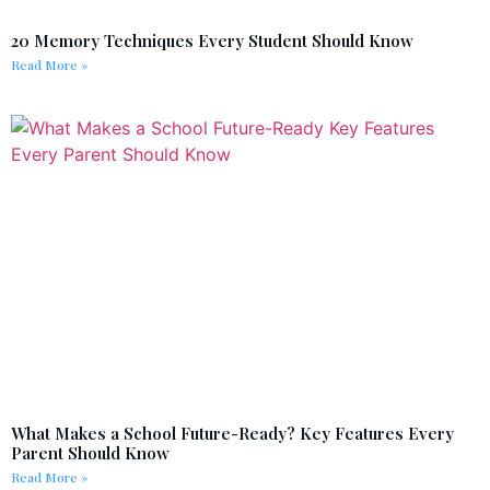
20 Memory Techniques Every Student Should Know
Read More »
What Makes a School Future-Ready? Key Features Every
Parent Should Know
Read More »