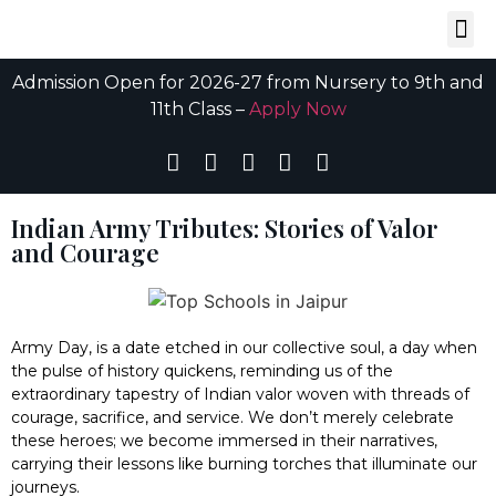
Admission Open for 2026-27 from Nursery to 9th and
11th Class –
Apply Now
Indian Army Tributes: Stories of Valor
and Courage
Army Day, is a date etched in our collective soul, a day when
the pulse of history quickens, reminding us of the
extraordinary tapestry of Indian valor woven with threads of
courage, sacrifice, and service. We don’t merely celebrate
these heroes; we become immersed in their narratives,
carrying their lessons like burning torches that illuminate our
journeys.