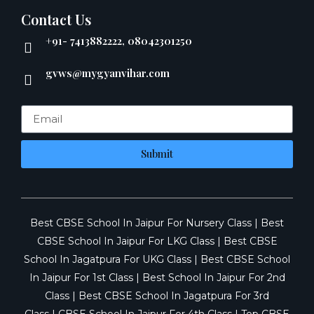
Contact Us
+91- 7413882222, 08042301250
gvws@mygyanvihar.com
Submit
Best CBSE School In Jaipur For Nursery Class
|
Best
CBSE School In Jaipur For LKG Class
|
Best CBSE
School In Jagatpura For UKG Class
|
Best CBSE School
In Jaipur For 1st Class
|
Best School In Jaipur For 2nd
Class
|
Best CBSE School In Jagatpura For 3rd
Class
|
CBSE School In Jaipur For 4th Class
|
Top CBSE