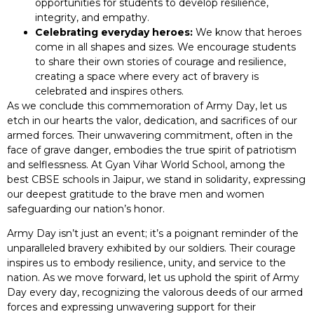
opportunities for students to develop resilience,
integrity, and empathy.
Celebrating everyday heroes:
We know that heroes
come in all shapes and sizes. We encourage students
to share their own stories of courage and resilience,
creating a space where every act of bravery is
celebrated and inspires others.
As we conclude this commemoration of Army Day, let us
etch in our hearts the valor, dedication, and sacrifices of our
armed forces. Their unwavering commitment, often in the
face of grave danger, embodies the true spirit of patriotism
and selflessness. At Gyan Vihar World School, among the
best CBSE schools in Jaipur, we stand in solidarity, expressing
our deepest gratitude to the brave men and women
safeguarding our nation’s honor.
Army Day isn’t just an event; it’s a poignant reminder of the
unparalleled bravery exhibited by our soldiers. Their courage
inspires us to embody resilience, unity, and service to the
nation. As we move forward, let us uphold the spirit of Army
Day every day, recognizing the valorous deeds of our armed
forces and expressing unwavering support for their