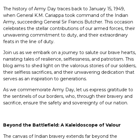
The history of Army Day traces back to January 15, 1949,
when General K.M. Cariappa took command of the Indian
Army, succeeding General Sir Francis Butcher. This occasion
celebrates the stellar contributions of our armed forces, their
unwavering commitment to duty, and their extraordinary
feats in the line of duty.
Join us as we embark on a journey to salute our brave hearts,
narrating tales of resilience, selflessness, and patriotism. This
blog aims to shed light on the valorous stories of our soldiers,
their selfless sacrifices, and their unwavering dedication that
serves as an inspiration to generations.
As we commemorate Army Day, let us express gratitude to
the sentinels of our borders, who, through their bravery and
sacrifice, ensure the safety and sovereignty of our nation.
Beyond the Battlefield: A Kaleidoscope of Valour
The canvas of Indian bravery extends far beyond the