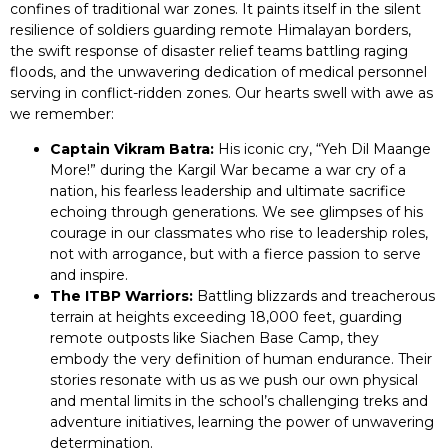
confines of traditional war zones. It paints itself in the silent
resilience of soldiers guarding remote Himalayan borders,
the swift response of disaster relief teams battling raging
floods, and the unwavering dedication of medical personnel
serving in conflict-ridden zones. Our hearts swell with awe as
we remember:
Captain Vikram Batra:
His iconic cry, “Yeh Dil Maange
More!” during the Kargil War became a war cry of a
nation, his fearless leadership and ultimate sacrifice
echoing through generations. We see glimpses of his
courage in our classmates who rise to leadership roles,
not with arrogance, but with a fierce passion to serve
and inspire.
The ITBP Warriors:
Battling blizzards and treacherous
terrain at heights exceeding 18,000 feet, guarding
remote outposts like Siachen Base Camp, they
embody the very definition of human endurance. Their
stories resonate with us as we push our own physical
and mental limits in the school’s challenging treks and
adventure initiatives, learning the power of unwavering
determination.