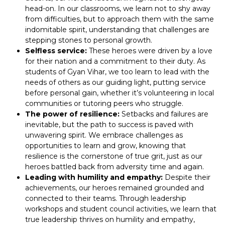
head-on. In our classrooms, we learn not to shy away
from difficulties, but to approach them with the same
indomitable spirit, understanding that challenges are
stepping stones to personal growth.
Selfless service:
These heroes were driven by a love
for their nation and a commitment to their duty. As
students of Gyan Vihar, we too learn to lead with the
needs of others as our guiding light, putting service
before personal gain, whether it’s volunteering in local
communities or tutoring peers who struggle.
The power of resilience:
Setbacks and failures are
inevitable, but the path to success is paved with
unwavering spirit. We embrace challenges as
opportunities to learn and grow, knowing that
resilience is the cornerstone of true grit, just as our
heroes battled back from adversity time and again.
Leading with humility and empathy:
Despite their
achievements, our heroes remained grounded and
connected to their teams. Through leadership
workshops and student council activities, we learn that
true leadership thrives on humility and empathy,