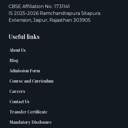
CBSE Affiliation No.: 1731141
IS 2025-2026 Ramchandrapura Sitapura
Extension, Jaipur, Rajasthan 303905
Useful links
About Us
Blog
Admission Form
Course and Curriculum
Careers
Contact Us
Transfer Certificate
Mandatory Disclosure