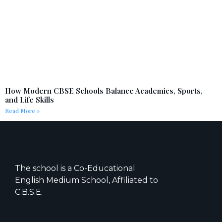
How Modern CBSE Schools Balance Academics, Sports,
and Life Skills
Read More »
The school is a Co-Educational
English Medium School, Affiliated to
C.B.S.E.