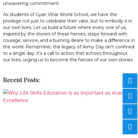
unwavering commitment.
As students of Gyan Vihar World School, we have the
privilege not just to celebrate their valor, but to embody it in
our own lives. Let us build a future where every one of us,
inspired by the stories of these heroes, steps forward with
courage, service, and a burning desire to make a difference in
the world. Remember, the legacy of Army Day isn’t confined
to a single day; it’s a call to action that echoes throughout
our lives, urging us to become the heroes of our own stories.
Recent Posts: