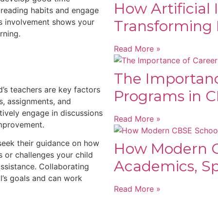
How Artificial 
 reading habits and engage
his involvement shows your
Transforming 
rning.
Read More »
The Importanc
’s teachers are key factors
Programs in C
ss, assignments, and
ively engage in discussions
Read More »
improvement.
seek their guidance on how
How Modern C
s or challenges your child
Academics, Spo
ssistance. Collaborating
l’s goals and can work
Read More »