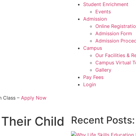
Student Enrichment
Events
Admission
Online Registrati
Admission Form
Admission Proce
Campus
Our Facilities & 
Campus Virtual T
Gallery
Pay Fees
Login
h Class –
Apply Now
Their Child
Recent Posts: