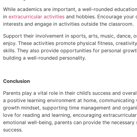
While academics are important, a well-rounded education 
in
extracurricular activities
and hobbies. Encourage your ch
interests and engage in activities outside the classroom.
Support their involvement in sports, arts, music, dance, or
enjoy. These activities promote physical fitness, creativi
skills. They also provide opportunities for personal growt
building a well-rounded personality.
Conclusion
Parents play a vital role in their child’s success and overa
a positive learning environment at home, communicating w
growth mindset, supporting time management and organiza
love for reading and learning, encouraging extracurricular 
emotional well-being, parents can provide the necessary s
success.