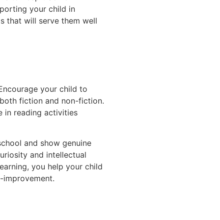
porting your child in
s that will serve them well
 Encourage your child to
both fiction and non-fiction.
e in reading activities
 school and show genuine
uriosity and intellectual
earning, you help your child
lf-improvement.