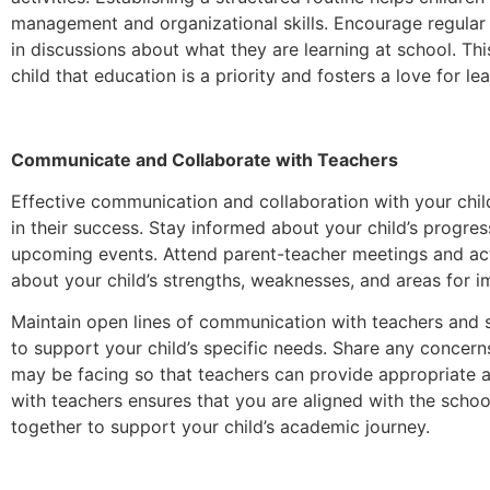
management and organizational skills. Encourage regular
in discussions about what they are learning at school. T
child that education is a priority and fosters a love for lea
Communicate and Collaborate with Teachers
Effective communication and collaboration with your child
in their success. Stay informed about your child’s progre
upcoming events. Attend parent-teacher meetings and act
about your child’s strengths, weaknesses, and areas for 
Maintain open lines of communication with teachers and 
to support your child’s specific needs. Share any concern
may be facing so that teachers can provide appropriate a
with teachers ensures that you are aligned with the schoo
together to support your child’s academic journey.