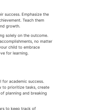
their success. Emphasize the
 achievement. Teach them
and growth.
ing solely on the outcome.
r accomplishments, no matter
your child to embrace
ve for learning.
l for academic success.
to prioritize tasks, create
 of planning and breaking
ars to keep track of