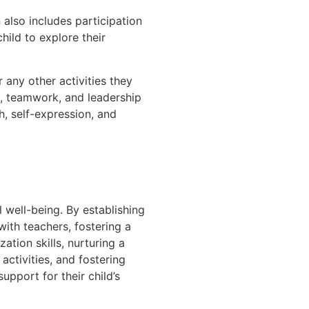
also includes participation
ild to explore their
 any other activities they
ty, teamwork, and leadership
h, self-expression, and
ll well-being. By establishing
ith teachers, fostering a
tion skills, nurturing a
activities, and fostering
upport for their child’s