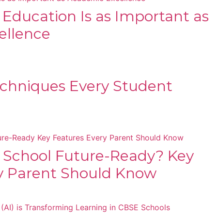
s Education Is as Important as
ellence
chniques Every Student
 School Future-Ready? Key
y Parent Should Know