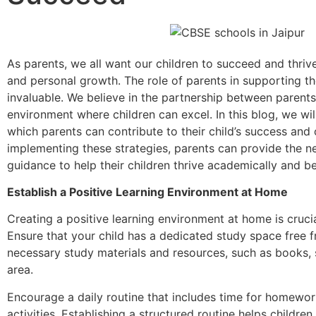
As parents, we all want our children to succeed and thrive
and personal growth. The role of parents in supporting the
invaluable. We believe in the partnership between parent
environment where children can excel. In this blog, we wil
which parents can contribute to their child’s success and 
implementing these strategies, parents can provide the 
guidance to help their children thrive academically and b
Establish a Positive Learning Environment at Home
Creating a positive learning environment at home is crucial
Ensure that your child has a dedicated study space free f
necessary study materials and resources, such as books, s
area.
Encourage a daily routine that includes time for homework
activities. Establishing a structured routine helps childr