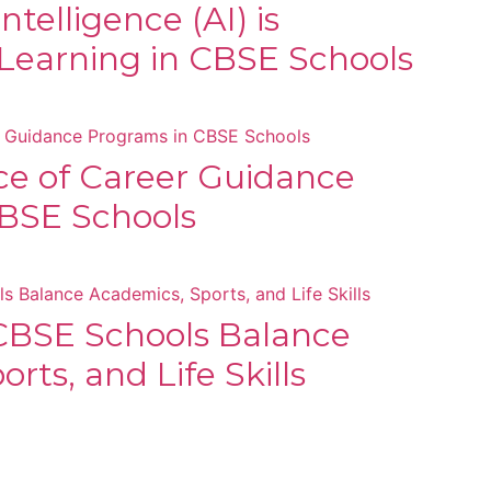
Intelligence (AI) is
Learning in CBSE Schools
e of Career Guidance
BSE Schools
BSE Schools Balance
rts, and Life Skills