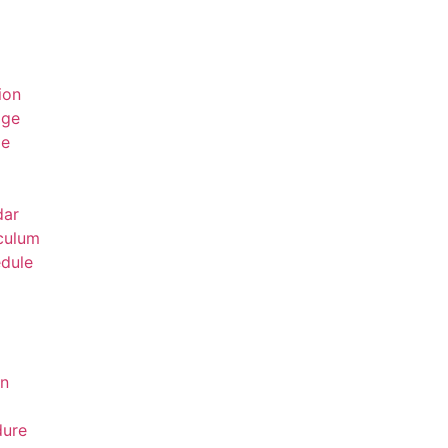
ion
age
ge
dar
culum
dule
on
dure