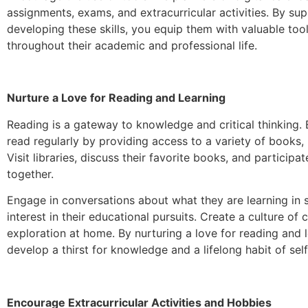
assignments, exams, and extracurricular activities. By sup
developing these skills, you equip them with valuable tool
throughout their academic and professional life.
Nurture a Love for Reading and Learning
Reading is a gateway to knowledge and critical thinking.
read regularly by providing access to a variety of books, 
Visit libraries, discuss their favorite books, and participat
together.
Engage in conversations about what they are learning in
interest in their educational pursuits. Create a culture of c
exploration at home. By nurturing a love for reading and l
develop a thirst for knowledge and a lifelong habit of se
Encourage Extracurricular Activities and Hobbies