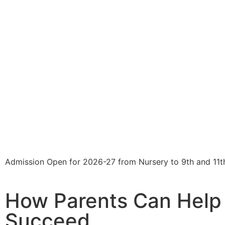
Admission Open for 2026-27 from Nursery to 9th and 11t
How Parents Can Help 
Succeed