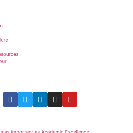
on
dure
Resources
our