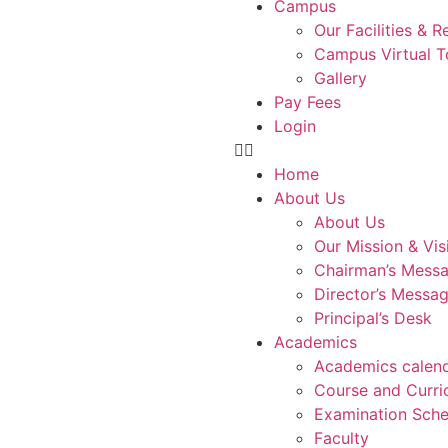
Campus
Our Facilities & 
Campus Virtual T
Gallery
Pay Fees
Login
Home
About Us
About Us
Our Mission & Vis
Chairman’s Mess
Director’s Messa
Principal’s Desk
Academics
Academics calen
Course and Curri
Examination Sche
Faculty