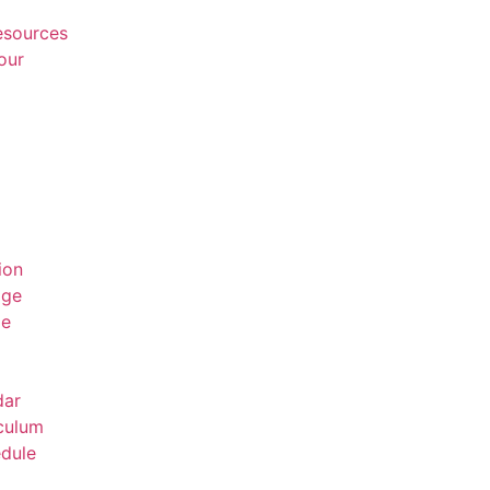
Resources
our
ion
age
ge
dar
culum
dule