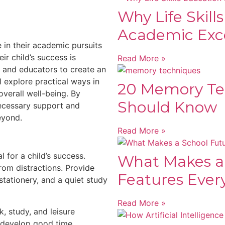
Why Life Skill
Academic Exc
 in their academic pursuits
ir child’s success is
Read More »
s and educators to create an
l explore practical ways in
20 Memory Te
overall well-being. By
Should Know
necessary support and
eyond.
Read More »
 for a child’s success.
What Makes a
rom distractions. Provide
Features Ever
tationery, and a quiet study
Read More »
, study, and leisure
en develop good time