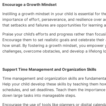
Encourage a Growth Mindset
Instilling a growth mindset in your child is essential for 
importance of effort, perseverance, and resilience over
that setbacks and failures are opportunities for learning 
Praise your child’s efforts and progress rather than focus
Encourage them to set realistic goals and celebrate thei
how small. By fostering a growth mindset, you empower 
challenges, overcome obstacles, and develop a lifelong lo
Support Time Management and Organization Skills
Time management and organization skills are fundamenta
Help your child develop these skills by teaching them how 
schedules, and set deadlines. Teach them the importance
down large tasks into manageable steps.
Encourage the use of tools like planners or digital calend