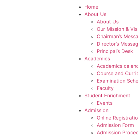
Home
About Us
About Us
Our Mission & Vis
Chairman’s Mess
Director’s Messa
Principal’s Desk
Academics
Academics calen
Course and Curri
Examination Sche
Faculty
Student Enrichment
Events
Admission
Online Registrati
Admission Form
Admission Proce