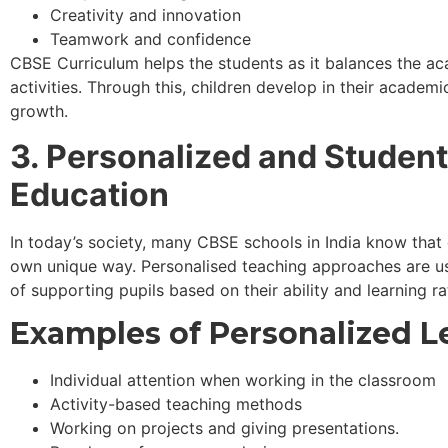
Creativity and innovation
Teamwork and confidence
CBSE Curriculum helps the students as it balances the ac
activities. Through this, children develop in their academi
growth.
3. Personalized and Studen
Education
In today’s society, many CBSE schools in India know that e
own unique way. Personalised teaching approaches are u
of supporting pupils based on their ability and learning ra
Examples of Personalized L
Individual attention when working in the classroom
Activity-based teaching methods
Working on projects and giving presentations.