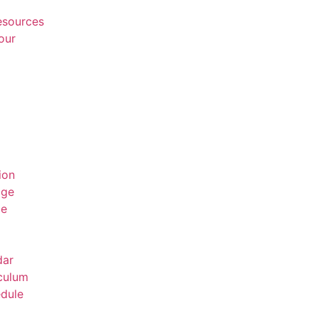
Resources
our
ion
age
ge
dar
culum
dule