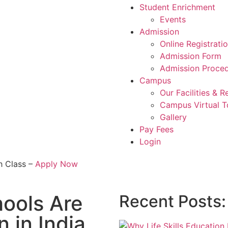
Student Enrichment
Events
Admission
Online Registrati
Admission Form
Admission Proce
Campus
Our Facilities & 
Campus Virtual T
Gallery
Pay Fees
Login
h Class –
Apply Now
ools Are
Recent Posts:
 in India