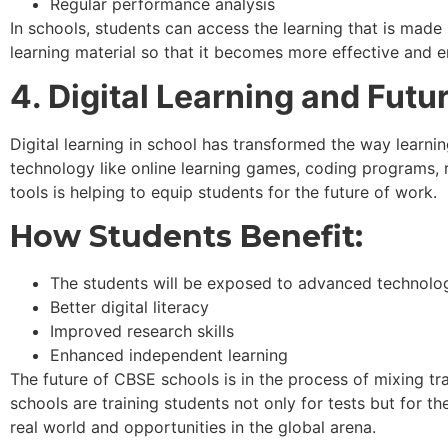
Regular performance analysis
In schools, students can access the learning that is mad
learning material so that it becomes more effective and e
4. Digital Learning and Fut
Digital learning in school has transformed the way learnin
technology like online learning games, coding programs,
tools is helping to equip students for the future of work.
How Students Benefit:
The students will be exposed to advanced technolo
Better digital literacy
Improved research skills
Enhanced independent learning
The future of CBSE schools is in the process of mixing tr
schools are training students not only for tests but for the
real world and opportunities in the global arena.