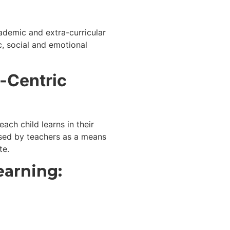
ademic and extra-curricular
c, social and emotional
t-Centric
ach child learns in their
sed by teachers as a means
te.
earning: