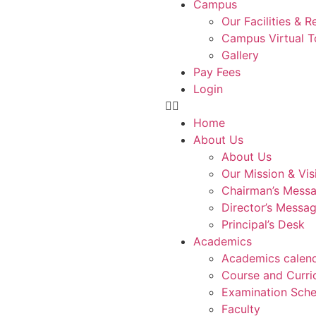
Campus
Our Facilities & 
Campus Virtual T
Gallery
Pay Fees
Login
Home
About Us
About Us
Our Mission & Vis
Chairman’s Mess
Director’s Messa
Principal’s Desk
Academics
Academics calen
Course and Curri
Examination Sche
Faculty