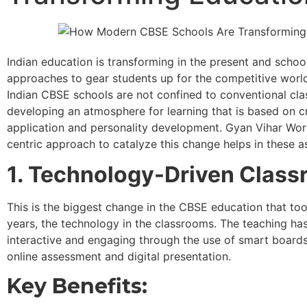
Indian education is transforming in the present and scho
approaches to gear students up for the competitive world.
Indian CBSE schools are not confined to conventional cla
developing an atmosphere for learning that is based on cr
application and personality development. Gyan Vihar Worl
centric approach to catalyze this change helps in these a
1. Technology-Driven Clas
This is the biggest change in the CBSE education that too
years, the technology in the classrooms. The teaching h
interactive and engaging through the use of smart boards, 
online assessment and digital presentation.
Key Benefits: