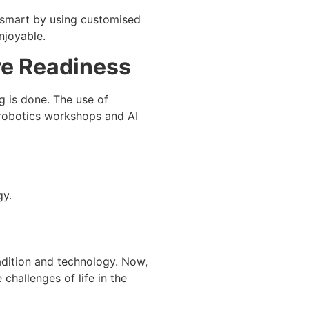
e smart by using customised
njoyable.
ure Readiness
g is done. The use of
 robotics workshops and AI
gy.
adition and technology. Now,
 challenges of life in the