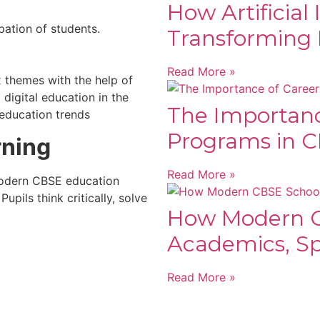
How Artificial 
pation of students.
Transforming 
Read More »
x themes with the help of
 digital education in the
The Importanc
 education trends
Programs in C
rning
Read More »
 modern CBSE education
upils think critically, solve
How Modern C
Academics, Spo
Read More »