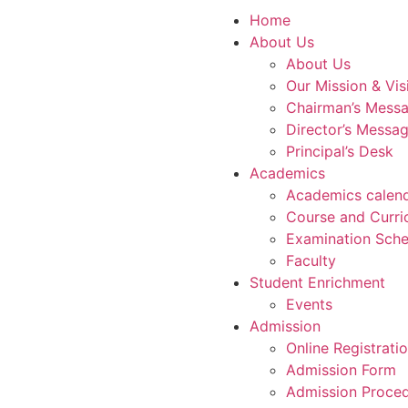
Home
About Us
About Us
Our Mission & Vis
Chairman’s Mess
Director’s Messa
Principal’s Desk
Academics
Academics calen
Course and Curri
Examination Sche
Faculty
Student Enrichment
Events
Admission
Online Registrati
Admission Form
Admission Proce