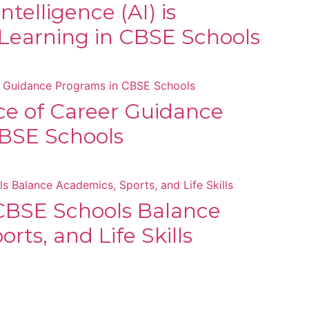
Intelligence (AI) is
Learning in CBSE Schools
e of Career Guidance
BSE Schools
BSE Schools Balance
rts, and Life Skills