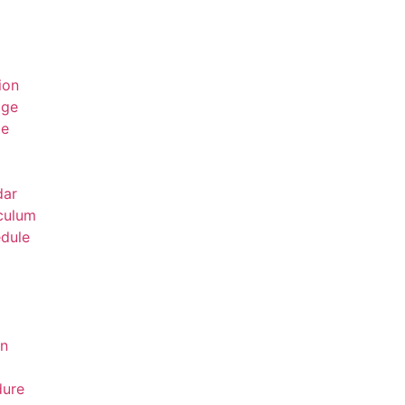
ion
age
ge
dar
culum
dule
on
dure