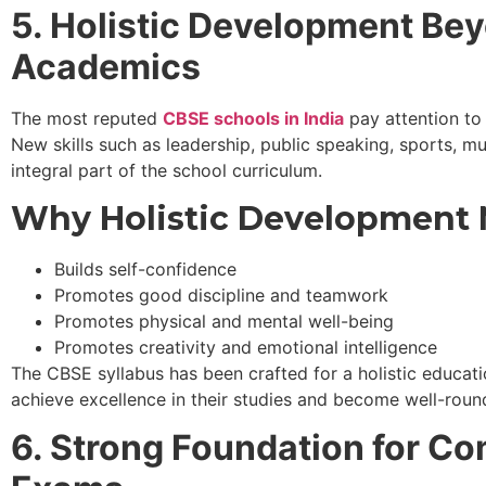
5. Holistic Development Be
Academics
The most reputed
CBSE schools in India
pay attention to 
New skills such as leadership, public speaking, sports, m
integral part of the school curriculum.
Why Holistic Development 
Builds self-confidence
Promotes good discipline and teamwork
Promotes physical and mental well-being
Promotes creativity and emotional intelligence
The CBSE syllabus has been crafted for a holistic educati
achieve excellence in their studies and become well-rou
6. Strong Foundation for Co