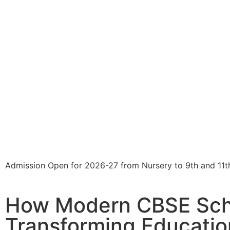
Admission Open for 2026-27 from Nursery to 9th and 11t
How Modern CBSE Sch
Transforming Education