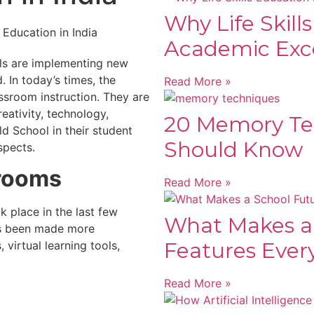
Why Life Skill
Academic Exc
ols are implementing new
 In today’s times, the
Read More »
ssroom instruction. They are
eativity, technology,
20 Memory Te
d School in their student
Should Know
spects.
srooms
Read More »
k place in the last few
What Makes a
as been made more
Features Ever
virtual learning tools,
Read More »