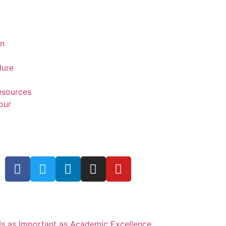
on
dure
Resources
our