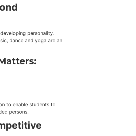
yond
developing personality.
usic, dance and yoga are an
Matters:
on to enable students to
nded persons.
mpetitive