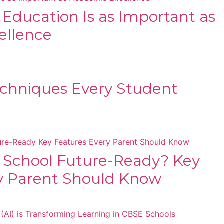
s Education Is as Important as
ellence
chniques Every Student
 School Future-Ready? Key
y Parent Should Know