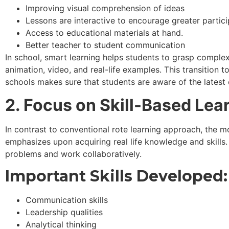
Improving visual comprehension of ideas
Lessons are interactive to encourage greater partici
Access to educational materials at hand.
Better teacher to student communication
In school, smart learning helps students to grasp comple
animation, video, and real-life examples. This transition to
schools makes sure that students are aware of the latest
2. Focus on Skill-Based Lea
In contrast to conventional rote learning approach, the
emphasizes upon acquiring real life knowledge and skills. P
problems and work collaboratively.
Important Skills Developed:
Communication skills
Leadership qualities
Analytical thinking