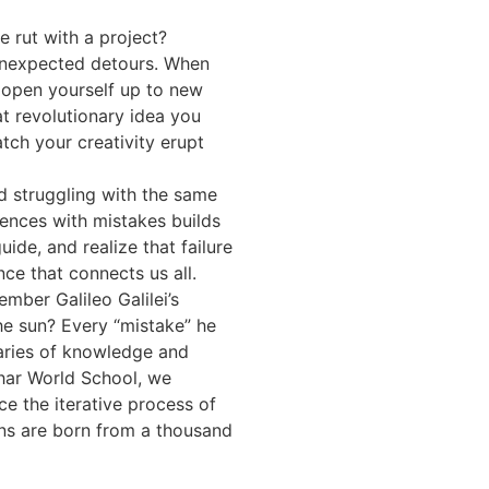
e rut with a project?
unexpected detours. When
 open yourself up to new
at revolutionary idea you
ch your creativity erupt
d struggling with the same
ences with mistakes builds
de, and realize that failure
ce that connects us all.
ber Galileo Galilei’s
the sun? Every “mistake” he
aries of knowledge and
ihar World School, we
e the iterative process of
ons are born from a thousand