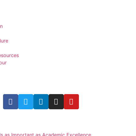
on
dure
Resources
our