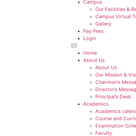
Campus
Our Facilities & 
Campus Virtual T
Gallery
Pay Fees
Login
Home
About Us
About Us
Our Mission & Vis
Chairman’s Mess
Director’s Messa
Principal’s Desk
Academics
Academics calen
Course and Curri
Examination Sche
Faculty