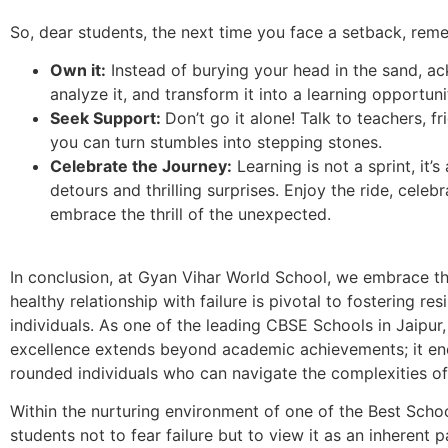
So, dear students, the next time you face a setback, rem
Own it:
Instead of burying your head in the sand, a
analyze it, and transform it into a learning opportuni
Seek Support:
Don’t go it alone! Talk to teachers, f
you can turn stumbles into stepping stones.
Celebrate the Journey:
Learning is not a sprint, it’
detours and thrilling surprises. Enjoy the ride, celebr
embrace the thrill of the unexpected.
In conclusion, at Gyan Vihar World School, we embrace the
healthy relationship with failure is pivotal to fostering res
individuals. As one of the leading CBSE Schools in Jaipu
excellence extends beyond academic achievements; it en
rounded individuals who can navigate the complexities of
Within the nurturing environment of one of the Best Scho
students not to fear failure but to view it as an inherent p