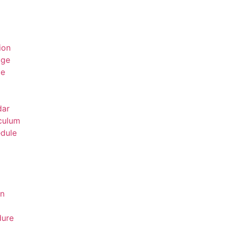
ion
age
ge
dar
culum
dule
on
dure