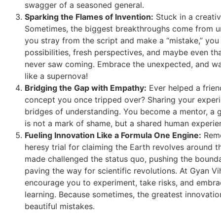
swagger of a seasoned general.
Sparking the Flames of Invention:
Stuck in a creativ
Sometimes, the biggest breakthroughs come from 
you stray from the script and make a “mistake,” you
possibilities, fresh perspectives, and maybe even th
never saw coming. Embrace the unexpected, and wat
like a supernova!
Bridging the Gap with Empathy:
Ever helped a frien
concept you once tripped over? Sharing your experi
bridges of understanding. You become a mentor, a gui
is not a mark of shame, but a shared human experien
Fueling Innovation Like a Formula One Engine:
Remem
heresy trial for claiming the Earth revolves around 
made challenged the status quo, pushing the bound
paving the way for scientific revolutions. At Gyan V
encourage you to experiment, take risks, and embrac
learning. Because sometimes, the greatest innovati
beautiful mistakes.