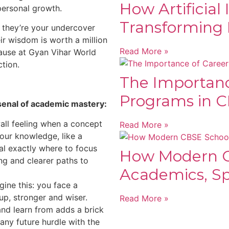
How Artificial 
personal growth.
Transforming 
, they’re your undercover
eir wisdom is worth a million
Read More »
ause at Gyan Vihar World
ction.
The Importanc
Programs in C
senal of academic mastery:
ll feeling when a concept
Read More »
your knowledge, like a
al exactly where to focus
How Modern C
ng and clearer paths to
Academics, Spo
ine this: you face a
up, stronger and wiser.
Read More »
and learn from adds a brick
any future hurdle with the