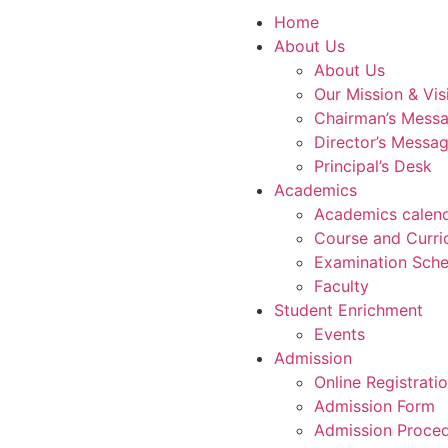
Home
About Us
About Us
Our Mission & Vis
Chairman’s Mess
Director’s Messa
Principal’s Desk
Academics
Academics calen
Course and Curri
Examination Sche
Faculty
Student Enrichment
Events
Admission
Online Registrati
Admission Form
Admission Proce