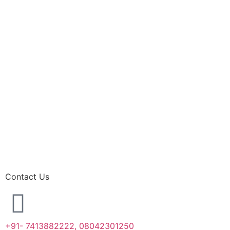
Contact Us
+91- 7413882222, 08042301250