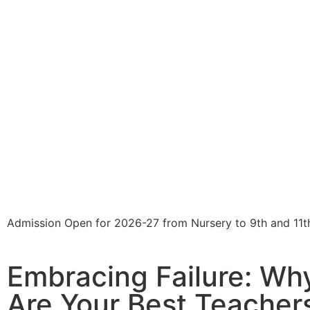
Admission Open for 2026-27 from Nursery to 9th and 11t
Embracing Failure: Wh
Are Your Best Teacher