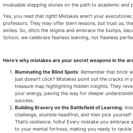
invaluable stepping stones on the path to academic and 
Yes, you read that right! Mistakes aren’t your executioner
professors. They may offer stern lessons, but trust us, th
smiles. So, ditch the stigma and embrace the bumps, bec
School, we celebrate fearless learning, not flawless perfe
Here’s why mistakes are your secret weapons in the ar
Illuminating the Blind Spots:
Remember that brick wa
just doesn’t click? Mistakes point out the cracks in 
treasure map highlighting hidden insights. They reve
your energy, paving the way for deeper understandi
success.
Building Bravery on the Battlefield of Learning:
Imag
challenge, stumble headfirst, and then pick yourself 
That’s resilience, folks! Every mistake you embrace 
to your mental fortress, making you ready to tackle 