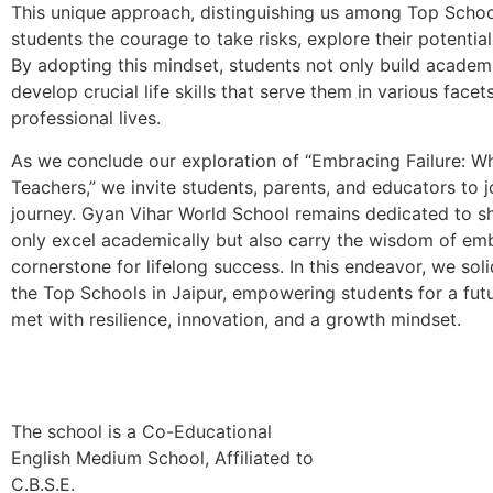
This unique approach, distinguishing us among Top Schools 
students the courage to take risks, explore their potentia
By adopting this mindset, students not only build academi
develop crucial life skills that serve them in various facet
professional lives.
As we conclude our exploration of “Embracing Failure: W
Teachers,” we invite students, parents, and educators to j
journey. Gyan Vihar World School remains dedicated to s
only excel academically but also carry the wisdom of emb
cornerstone for lifelong success. In this endeavor, we soli
the Top Schools in Jaipur, empowering students for a fut
met with resilience, innovation, and a growth mindset.
The school is a Co-Educational
English Medium School, Affiliated to
C.B.S.E.