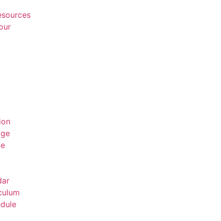
Resources
our
ion
age
ge
dar
culum
dule