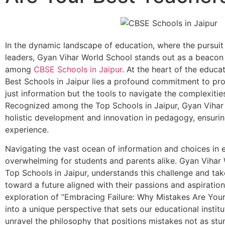
In the dynamic landscape of education, where the pursui
leaders, Gyan Vihar World School stands out as a beacon
among
CBSE Schools in Jaipur
. At the heart of the educa
Best Schools in Jaipur lies a profound commitment to pro
just information but the tools to navigate the complexiti
Recognized among the Top Schools in Jaipur, Gyan Vihar 
holistic development and innovation in pedagogy, ensurin
experience.
Navigating the vast ocean of information and choices in 
overwhelming for students and parents alike. Gyan Vihar 
Top Schools in Jaipur, understands this challenge and tak
toward a future aligned with their passions and aspiration
exploration of “Embracing Failure: Why Mistakes Are Your
into a unique perspective that sets our educational institu
unravel the philosophy that positions mistakes not as stu