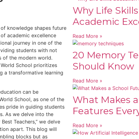
Why Life Skill
Academic Exc
t of knowledge shapes future
 of academic excellence
Read More »
tional journey in one of the
viding students with not
20 Memory Te
es of the modern world.
Should Know
World School prioritizes
g a transformative learning
Read More »
education can be
What Makes a
World School, as one of the
es pride in guiding students
Features Ever
s. As we delve into the
 Best Teachers,” we delve
Read More »
tion apart. This blog will
mbling blocks but as