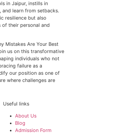
in Jaipur, instills in
l, and learn from setbacks.
c resilience but also
s of their personal and
hy Mistakes Are Your Best
oin us on this transformative
haping individuals who not
racing failure as a
dify our position as one of
ure where challenges are
Useful links
About Us
Blog
Admission Form