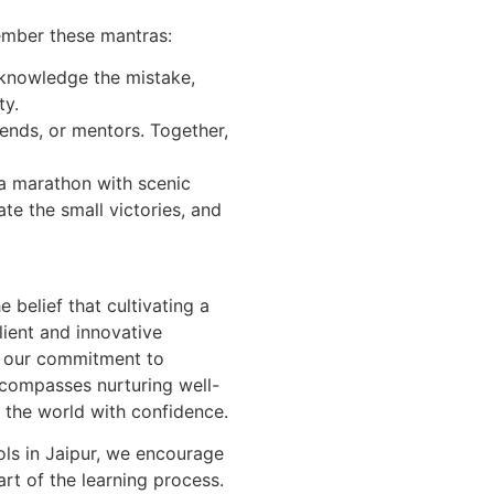
ember these mantras:
cknowledge the mistake,
ty.
riends, or mentors. Together,
s a marathon with scenic
ate the small victories, and
 belief that cultivating a
ilient and innovative
r, our commitment to
compasses nurturing well-
 the world with confidence.
ols in Jaipur, we encourage
art of the learning process.