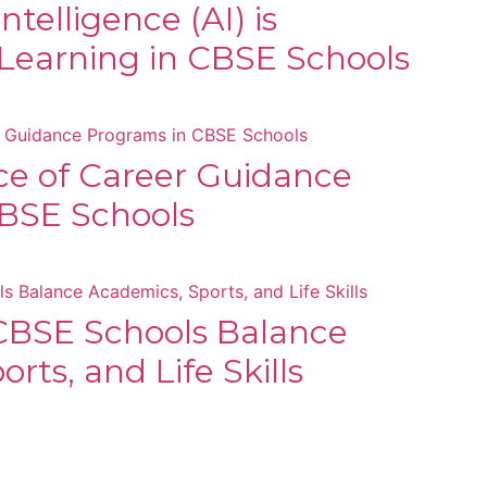
Intelligence (AI) is
Learning in CBSE Schools
e of Career Guidance
BSE Schools
BSE Schools Balance
rts, and Life Skills