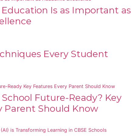
s Education Is as Important as
ellence
chniques Every Student
 School Future-Ready? Key
y Parent Should Know