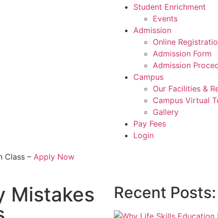
Student Enrichment
Events
Admission
Online Registrati
Admission Form
Admission Proce
Campus
Our Facilities & 
Campus Virtual T
Gallery
Pay Fees
Login
h Class –
Apply Now
y Mistakes
Recent Posts:
s