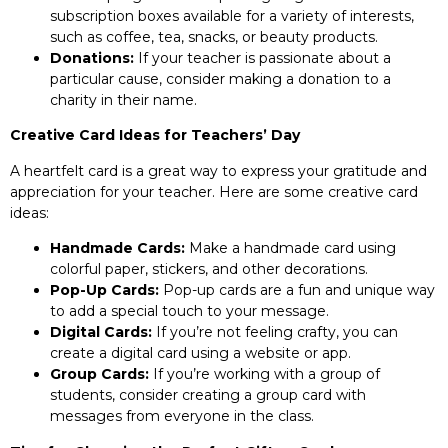
subscription boxes available for a variety of interests,
such as coffee, tea, snacks, or beauty products.
Donations:
If your teacher is passionate about a
particular cause, consider making a donation to a
charity in their name.
Creative Card Ideas for Teachers’ Day
A heartfelt card is a great way to express your gratitude and
appreciation for your teacher. Here are some creative card
ideas:
Handmade Cards:
Make a handmade card using
colorful paper, stickers, and other decorations.
Pop-Up Cards:
Pop-up cards are a fun and unique way
to add a special touch to your message.
Digital Cards:
If you’re not feeling crafty, you can
create a digital card using a website or app.
Group Cards:
If you’re working with a group of
students, consider creating a group card with
messages from everyone in the class.