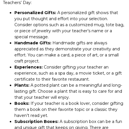
Teachers’ Day:
Personalized Gifts:
A personalized gift shows that
you put thought and effort into your selection.
Consider options such as a customized mug, tote bag,
or piece of jewelry with your teacher’s name or a
special message.
Handmade Gifts:
Handmade gifts are always
appreciated as they demonstrate your creativity and
effort. You can make a card, a piece of art, or a small
craft project.
Experiences:
Consider gifting your teacher an
experience, such as a spa day, a movie ticket, or a gift
certificate to their favorite restaurant.
Plants:
A potted plant can be a meaningful and long-
lasting gift. Choose a plant that is easy to care for and
that your teacher will enjoy.
Books:
If your teacher is a book lover, consider gifting
them a book on their favorite topic or a classic they
haven’t read yet.
Subscription Boxes:
A subscription box can be a fun
and unique gift that keeps on giving. There are