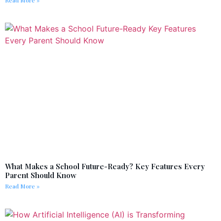
What Makes a School Future-Ready? Key Features Every
Parent Should Know
Read More »