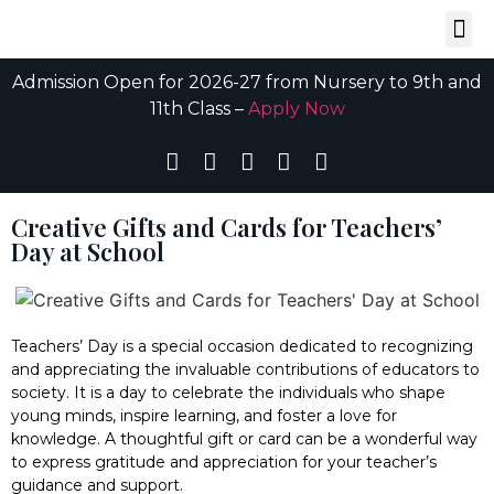
Admission Open for 2026-27 from Nursery to 9th and
11th Class –
Apply Now
Creative Gifts and Cards for Teachers’
Day at School
Teachers’ Day is a special occasion dedicated to recognizing
and appreciating the invaluable contributions of educators to
society. It is a day to celebrate the individuals who shape
young minds, inspire learning, and foster a love for
knowledge. A thoughtful gift or card can be a wonderful way
to express gratitude and appreciation for your teacher’s
guidance and support.