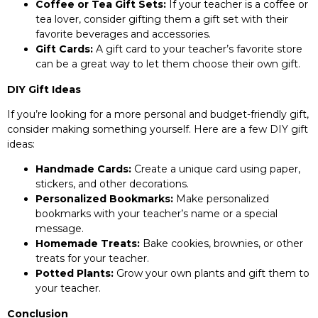
Coffee or Tea Gift Sets:
If your teacher is a coffee or
tea lover, consider gifting them a gift set with their
favorite beverages and accessories.
Gift Cards:
A gift card to your teacher’s favorite store
can be a great way to let them choose their own gift.
DIY Gift Ideas
If you’re looking for a more personal and budget-friendly gift,
consider making something yourself. Here are a few DIY gift
ideas:
Handmade Cards:
Create a unique card using paper,
stickers, and other decorations.
Personalized Bookmarks:
Make personalized
bookmarks with your teacher’s name or a special
message.
Homemade Treats:
Bake cookies, brownies, or other
treats for your teacher.
Potted Plants:
Grow your own plants and gift them to
your teacher.
Conclusion