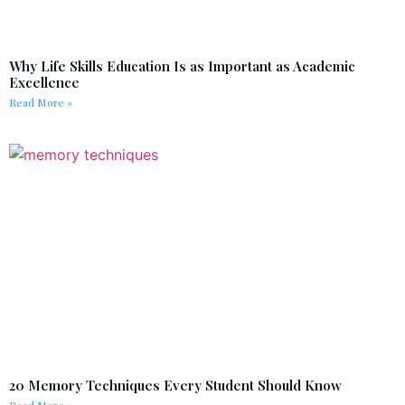
Why Life Skills Education Is as Important as Academic
Excellence
Read More »
20 Memory Techniques Every Student Should Know
Read More »