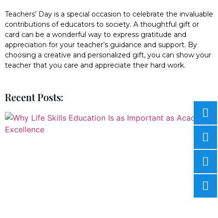
Teachers’ Day is a special occasion to celebrate the invaluable
contributions of educators to society. A thoughtful gift or
card can be a wonderful way to express gratitude and
appreciation for your teacher’s guidance and support. By
choosing a creative and personalized gift, you can show your
teacher that you care and appreciate their hard work.
Recent Posts: