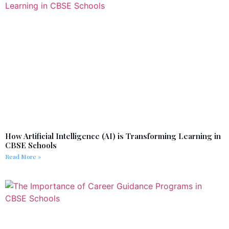
How Artificial Intelligence (AI) is Transforming Learning in
CBSE Schools
Read More »