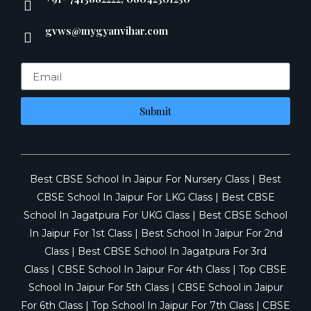
gvws@mygyanvihar.com
Submit
Best CBSE School In Jaipur For Nursery Class
|
Best
CBSE School In Jaipur For LKG Class
|
Best CBSE
School In Jagatpura For UKG Class
|
Best CBSE School
In Jaipur For 1st Class
|
Best School In Jaipur For 2nd
Class
|
Best CBSE School In Jagatpura For 3rd
Class
|
CBSE School In Jaipur For 4th Class
|
Top CBSE
School In Jaipur For 5th Class
|
CBSE School in Jaipur
For 6th Class
|
Top School In Jaipur For 7th Class
|
CBSE