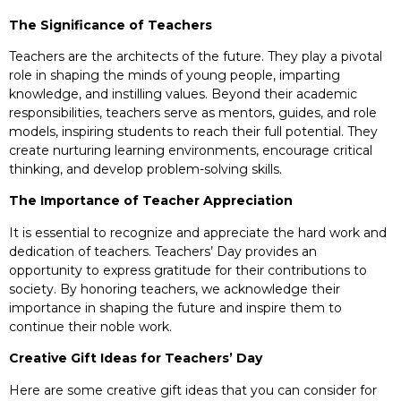
The Significance of Teachers
Teachers are the architects of the future. They play a pivotal
role in shaping the minds of young people, imparting
knowledge, and instilling values. Beyond their academic
responsibilities, teachers serve as mentors, guides, and role
models, inspiring students to reach their full potential. They
create nurturing learning environments, encourage critical
thinking, and develop problem-solving skills.
The Importance of Teacher Appreciation
It is essential to recognize and appreciate the hard work and
dedication of teachers. Teachers’ Day provides an
opportunity to express gratitude for their contributions to
society. By honoring teachers, we acknowledge their
importance in shaping the future and inspire them to
continue their noble work.
Creative Gift Ideas for Teachers’ Day
Here are some creative gift ideas that you can consider for