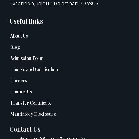
Extension, Jaipur, Rajasthan 303905
Useful links
About Us
Blog
Admission Form
Course and Curriculum
Careers
Contact Us
Transfer Certificate
Mandatory Disclosure
Contact Us
+91- 7413882222, 08042301250