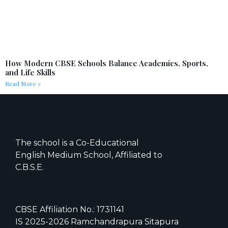
How Modern CBSE Schools Balance Academics, Sports,
and Life Skills
Read More »
The school is a Co-Educational
English Medium School, Affiliated to
C.B.S.E.
CBSE Affiliation No.: 1731141
IS 2025-2026 Ramchandrapura Sitapura