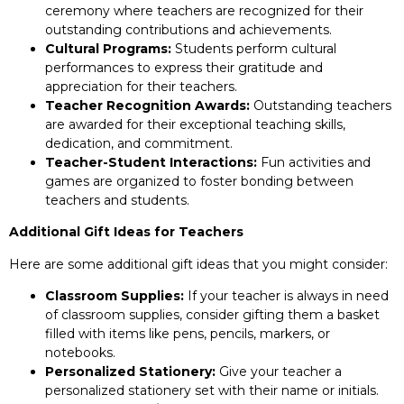
ceremony where teachers are recognized for their
outstanding contributions and achievements.
Cultural Programs:
Students perform cultural
performances to express their gratitude and
appreciation for their teachers.
Teacher Recognition Awards:
Outstanding teachers
are awarded for their exceptional teaching skills,
dedication, and commitment.
Teacher-Student Interactions:
Fun activities and
games are organized to foster bonding between
teachers and students.
Additional Gift Ideas for Teachers
Here are some additional gift ideas that you might consider:
Classroom Supplies:
If your teacher is always in need
of classroom supplies, consider gifting them a basket
filled with items like pens, pencils, markers, or
notebooks.
Personalized Stationery:
Give your teacher a
personalized stationery set with their name or initials.