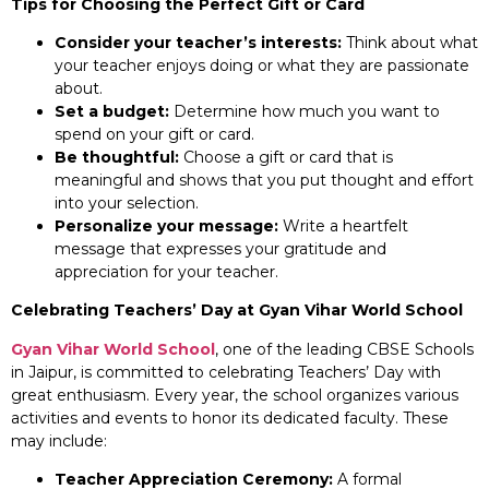
Tips for Choosing the Perfect Gift or Card
Consider your teacher’s interests:
Think about what
your teacher enjoys doing or what they are passionate
about.
Set a budget:
Determine how much you want to
spend on your gift or card.
Be thoughtful:
Choose a gift or card that is
meaningful and shows that you put thought and effort
into your selection.
Personalize your message:
Write a heartfelt
message that expresses your gratitude and
appreciation for your teacher.
Celebrating Teachers’ Day at Gyan Vihar World School
Gyan Vihar World School
, one of the leading CBSE Schools
in Jaipur, is committed to celebrating Teachers’ Day with
great enthusiasm. Every year, the school organizes various
activities and events to honor its dedicated faculty. These
may include:
Teacher Appreciation Ceremony:
A formal