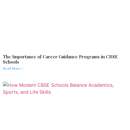
The Importance of Career Guidance Programs in CBSE
Schools
Read More »