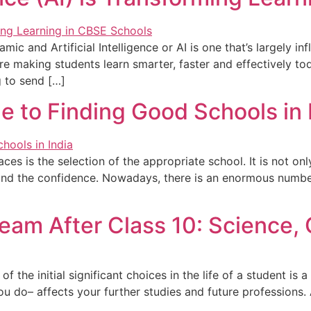
c and Artificial Intelligence or AI is one that’s largely inf
are making students learn smarter, faster and effectively t
g to send […]
 to Finding Good Schools in 
aces is the selection of the appropriate school. It is not 
d and the confidence. Nowadays, there is an enormous numbe
ream After Class 10: Science,
the initial significant choices in the life of a student is a
u do– affects your further studies and future professions. 