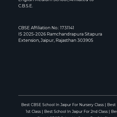
C.B.S.E.
CBSE Affiliation No.: 1731141
IS 2025-2026 Ramchandrapura Sitapura
Extension, Jaipur, Rajasthan 303905
Best CBSE School In Jaipur For Nursery Class
|
Best 
1st Class
|
Best School In Jaipur For 2nd Class
|
Bes