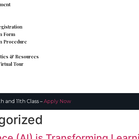
hment
gistration
n Form
n Procedure
ities & Resources
irtual Tour
h and 11th Class –
Apply Now
gorized
ence (AI) is Transforming Lear