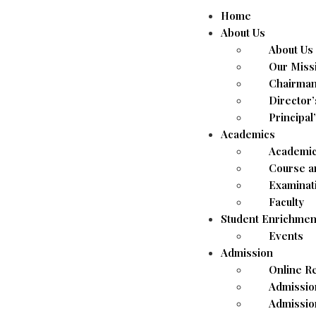
Home
About Us
About Us
Our Miss
Chairman
Director
Principal
Academics
Academic
Course a
Examinat
Faculty
Student Enrichmen
Events
Admission
Online Re
Admissio
Admissio