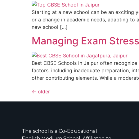
Starting at a new school can be an exciting ye
or a change in academic needs, adapting to a 
new school […]
Managing Exam Stress: 
Best CBSE Schools in Jaipur often recognize t
factors, including inadequate preparation, in
other contributing elements. While a moderate
←
older
The school is a Co-Educational
English Medium School, Affiliated to