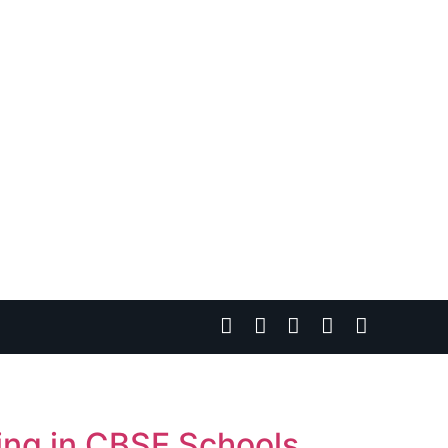
ning in CBSE Schools