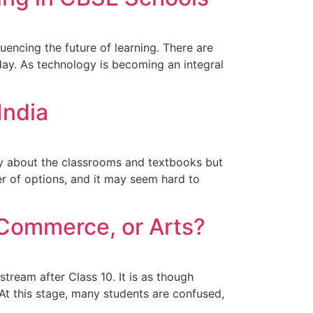
luencing the future of learning. There are
oday. As technology is becoming an integral
India
only about the classrooms and textbooks but
r of options, and it may seem hard to
 Commerce, or Arts?
 stream after Class 10. It is as though
At this stage, many students are confused,