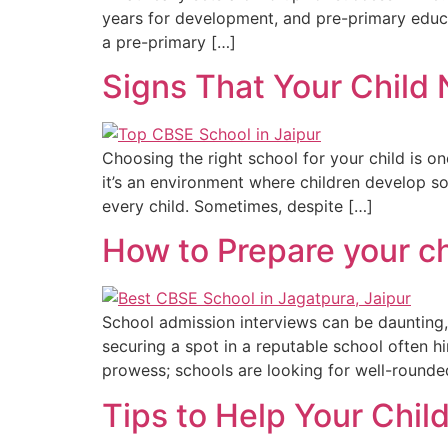
years for development, and pre-primary educati
a pre-primary […]
Signs That Your Child
Choosing the right school for your child is o
it’s an environment where children develop soc
every child. Sometimes, despite […]
How to Prepare your ch
School admission interviews can be daunting, n
securing a spot in a reputable school often hi
prowess; schools are looking for well-rounded
Tips to Help Your Chil