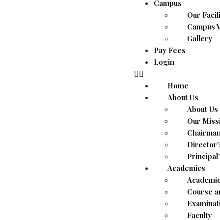
Campus
Our Facil
Campus V
Gallery
Pay Fees
Login
Home
About Us
About Us
Our Miss
Chairman
Director
Principal
Academics
Academic
Course a
Examinat
Faculty