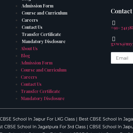
Admission Form
Contact
Course and Curriculum
Careers
Contact Us
+91- 7413
Transfer Certificate
Mandatory Disclosure
gvws@myg
About Us
Blog
Admission Form
Course and Curriculum
Careers
Contact Us
Transfer Certificate
Mandatory Disclosure
CBSE School In Jaipur For LKG Class
|
Best CBSE School In Jaga
t CBSE School In Jagatpura For 3rd Class
|
CBSE School In Jaipu