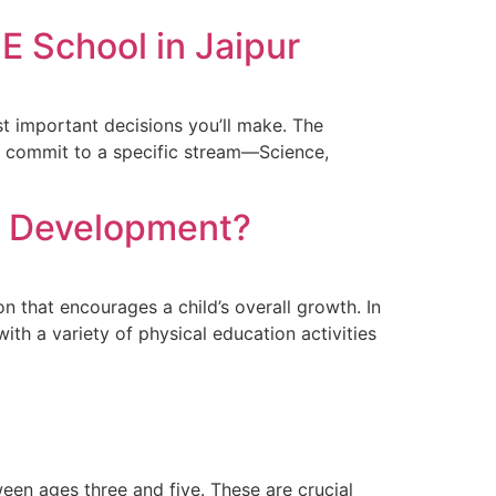
E School in Jaipur
st important decisions you’ll make. The
nts commit to a specific stream—Science,
ld Development?
n that encourages a child’s overall growth. In
h a variety of physical education activities
tween ages three and five. These are crucial