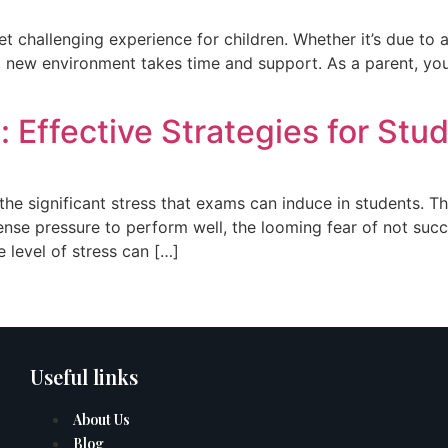
t challenging experience for children. Whether it’s due to a
new environment takes time and support. As a parent, your ro
Effective Strategies for Stu
he significant stress that exams can induce in students. Th
tense pressure to perform well, the looming fear of not succ
 level of stress can […]
Useful links
About Us
Blog