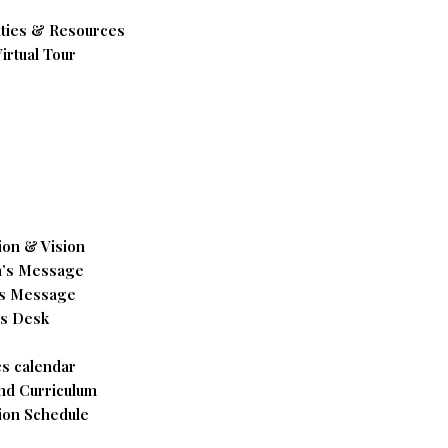
ities & Resources
irtual Tour
ion & Vision
’s Message
’s Message
’s Desk
s calendar
nd Curriculum
ion Schedule