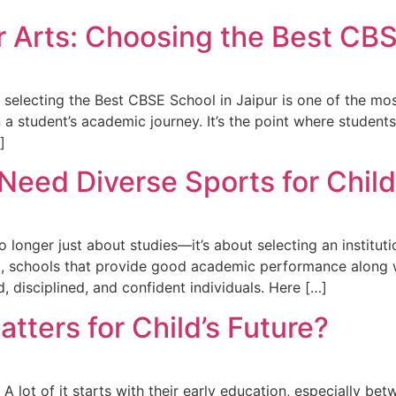
 Arts: Choosing the Best CBS
, selecting the Best CBSE School in Jaipur is one of the mo
in a student’s academic journey. It’s the point where stude
]
 Need Diverse Sports for Chi
longer just about studies—it’s about selecting an institutio
, schools that provide good academic performance along wit
, disciplined, and confident individuals. Here […]
tters for Child’s Future?
? A lot of it starts with their early education, especially be