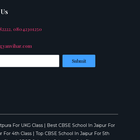
 Us
882222, 08042301250
yanvihar.com
Submit
tpura For UKG Class
|
Best CBSE School In Jaipur For
r For 4th Class
|
Top CBSE School In Jaipur For 5th