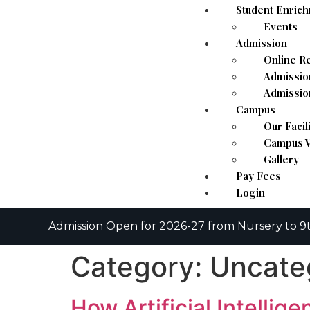
Student Enric
Events
Admission
Online Re
Admissio
Admissio
Campus
Our Facil
Campus V
Gallery
Pay Fees
Login
Admission Open for 2026-27 from Nursery to 9t
Category:
Uncate
How Artificial Intellig