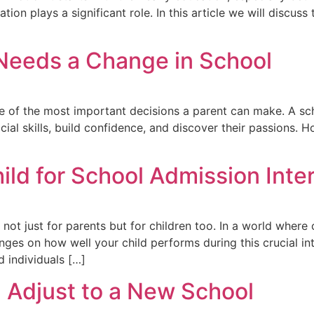
on plays a significant role. In this article we will discuss 
 Needs a Change in School
ne of the most important decisions a parent can make. A sch
ial skills, build confidence, and discover their passions. Ho
ild for School Admission Inte
ot just for parents but for children too. In a world where c
nges on how well your child performs during this crucial int
 individuals […]
d Adjust to a New School