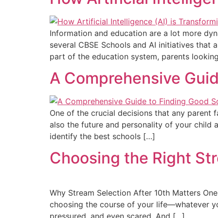
Information and education are a lot more dynami
several CBSE Schools and AI initiatives that 
part of the education system, parents lookin
A Comprehensive Guide
One of the crucial decisions that any parent f
also the future and personality of your chil
identify the best schools […]
Choosing the Right St
Why Stream Selection After 10th Matters One of 
choosing the course of your life—whatever yo
pressured, and even scared. And […]