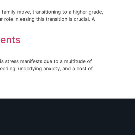
 family move, transitioning to a higher grade,
le in easing this transition is crucial. A
dents
is stress manifests due to a multitude of
eeding, underlying anxiety, and a host of