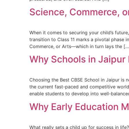
Science, Commerce, or
When it comes to securing your child’s future
transition to Class 11 marks a pivotal phase 
Commerce, or Arts—which in turn lays the […
Why Schools in Jaipur
Choosing the Best CBSE School in Jaipur is no 
the current fast-paced and competitive world
enable students to develop into well-balanced
Why Early Education Ma
What really sets a child up for success in life