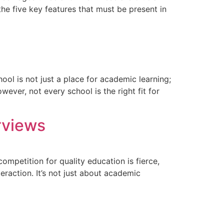
the five key features that must be present in
ool is not just a place for academic learning;
wever, not every school is the right fit for
rviews
ompetition for quality education is fierce,
eraction. It’s not just about academic