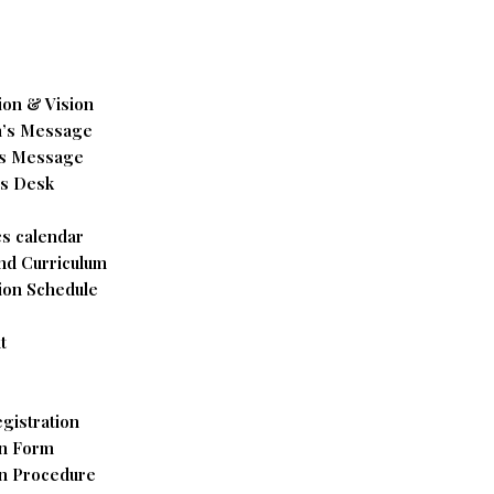
ion & Vision
’s Message
’s Message
’s Desk
s calendar
nd Curriculum
ion Schedule
t
gistration
n Form
n Procedure