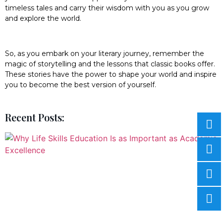
timeless tales and carry their wisdom with you as you grow
and explore the world.
So, as you embark on your literary journey, remember the
magic of storytelling and the lessons that classic books offer.
These stories have the power to shape your world and inspire
you to become the best version of yourself.
Recent Posts: