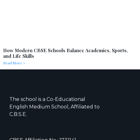
How Modern CBSE Schools Balance Academics, Sports,
and Life Skills
Read More »
The school is a Co-Educational
English Medium School, Affiliated to
C.B.S.E.