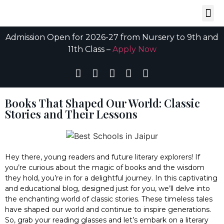
Admission Open for 2026-27 from Nursery to 9th and
11th Class –
Apply Now
Books That Shaped Our World: Classic
Stories and Their Lessons
Hey there, young readers and future literary explorers! If
you’re curious about the magic of books and the wisdom
they hold, you’re in for a delightful journey. In this captivating
and educational blog, designed just for you, we’ll delve into
the enchanting world of classic stories. These timeless tales
have shaped our world and continue to inspire generations.
So, grab your reading glasses and let’s embark on a literary