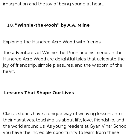
imagination and the joy of being young at heart.
“Winnie-the-Pooh” by A.A. Milne
Exploring the Hundred Acre Wood with friends:
The adventures of Winnie-the-Pooh and his friends in the
Hundred Acre Wood are delightful tales that celebrate the
joy of friendship, simple pleasures, and the wisdom of the
heart.
Lessons That Shape Our Lives
Classic stories have a unique way of weaving lessons into
their narratives, teaching us about life, love, friendship, and
the world around us. As young readers at Gyan Vihar School,
you have the incredible opportunity to learn from these