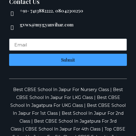
Contact Us
+91- 7413882222, 08042301250
gvws@mygyanvihar.com
Submit
Best CBSE School In Jaipur For Nursery Class
|
Best
CBSE School In Jaipur For LKG Class
|
Best CBSE
School In Jagatpura For UKG Class
|
Best CBSE School
In Jaipur For 1st Class
|
Best School In Jaipur For 2nd
Class
|
Best CBSE School In Jagatpura For 3rd
Class
|
CBSE School In Jaipur For 4th Class
|
Top CBSE