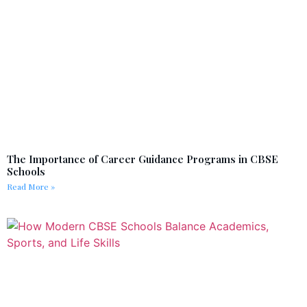
The Importance of Career Guidance Programs in CBSE
Schools
Read More »