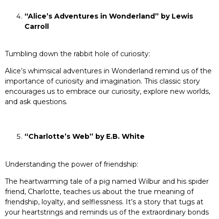
“Alice’s Adventures in Wonderland” by Lewis
Carroll
Tumbling down the rabbit hole of curiosity:
Alice’s whimsical adventures in Wonderland remind us of the
importance of curiosity and imagination. This classic story
encourages us to embrace our curiosity, explore new worlds,
and ask questions.
“Charlotte’s Web” by E.B. White
Understanding the power of friendship:
The heartwarming tale of a pig named Wilbur and his spider
friend, Charlotte, teaches us about the true meaning of
friendship, loyalty, and selflessness. It’s a story that tugs at
your heartstrings and reminds us of the extraordinary bonds