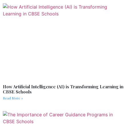
How Artificial Intelligence (AI) is Transforming Learning in
CBSE Schools
Read More »