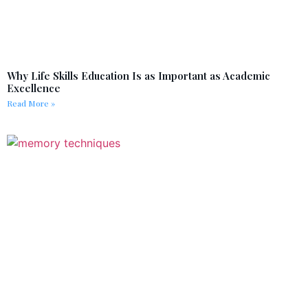
Why Life Skills Education Is as Important as Academic
Excellence
Read More »