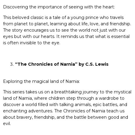
Discovering the importance of seeing with the heart:
This beloved classic is a tale of a young prince who travels
from planet to planet, learning about life, love, and friendship.
The story encourages us to see the world not just with our
eyes but with our hearts. It reminds us that what is essential
is often invisible to the eye.
“The Chronicles of Narnia” by C.S. Lewis
Exploring the magical land of Narnia:
This series takes us on a breathtaking journey to the mystical
land of Narnia, where children step through a wardrobe to
discover a world filled with talking animals, epic battles, and
enchanting adventures. The Chronicles of Narnia teach us
about bravery, friendship, and the battle between good and
evil.