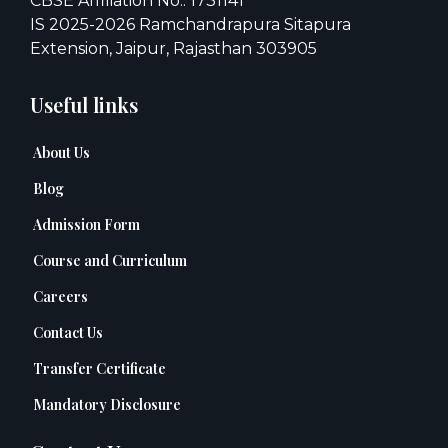
CBSE Affiliation No.: 1731141
IS 2025-2026 Ramchandrapura Sitapura
Extension, Jaipur, Rajasthan 303905
Useful links
About Us
Blog
Admission Form
Course and Curriculum
Careers
Contact Us
Transfer Certificate
Mandatory Disclosure