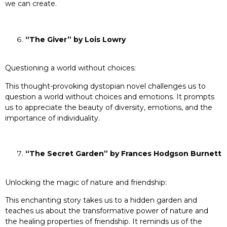
we can create.
“The Giver” by Lois Lowry
Questioning a world without choices:
This thought-provoking dystopian novel challenges us to
question a world without choices and emotions. It prompts
us to appreciate the beauty of diversity, emotions, and the
importance of individuality.
“The Secret Garden” by Frances Hodgson Burnett
Unlocking the magic of nature and friendship:
This enchanting story takes us to a hidden garden and
teaches us about the transformative power of nature and
the healing properties of friendship. It reminds us of the