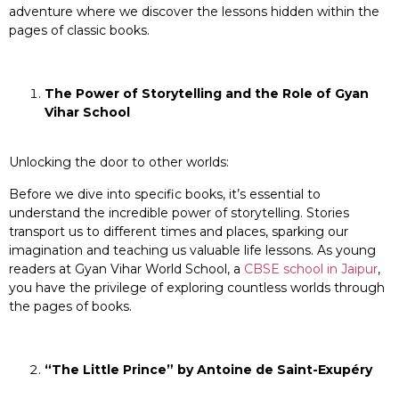
adventure where we discover the lessons hidden within the
pages of classic books.
The Power of Storytelling and the Role of Gyan
Vihar School
Unlocking the door to other worlds:
Before we dive into specific books, it’s essential to
understand the incredible power of storytelling. Stories
transport us to different times and places, sparking our
imagination and teaching us valuable life lessons. As young
readers at Gyan Vihar World School, a
CBSE school in Jaipur
,
you have the privilege of exploring countless worlds through
the pages of books.
“The Little Prince” by Antoine de Saint-Exupéry