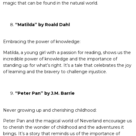
magic that can be found in the natural world.
“Matilda” by Roald Dahl
Embracing the power of knowledge:
Matilda, a young girl with a passion for reading, shows us the
incredible power of knowledge and the importance of
standing up for what’s right. It’s a tale that celebrates the joy
of learning and the bravery to challenge injustice.
“Peter Pan” by J.M. Barrie
Never growing up and cherishing childhood:
Peter Pan and the magical world of Neverland encourage us
to cherish the wonder of childhood and the adventures it
brings. It’s a story that reminds us of the importance of