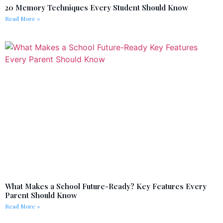
20 Memory Techniques Every Student Should Know
Read More »
What Makes a School Future-Ready? Key Features Every
Parent Should Know
Read More »