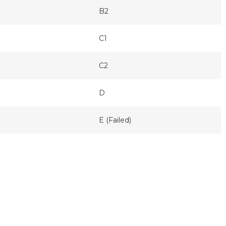
B2
C1
C2
D
E (Failed)