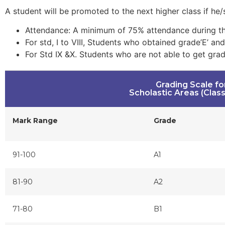
A student will be promoted to the next higher class if he/sh
Attendance: A minimum of 75% attendance during the
For std, I to VIII, Students who obtained grade’E’ an
For Std IX &X. Students who are not able to get grad
Grading Scale fo
Scholastic Areas (Class I
Mark Range
Grade
91-100
A1
81-90
A2
71-80
B1