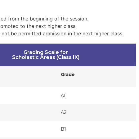
ed from the beginning of the session.
promoted to the next higher class.
 not be permitted admission in the next higher class.
Grading Scale for
Scholastic Areas (Class IX)
Grade
A1
A2
B1