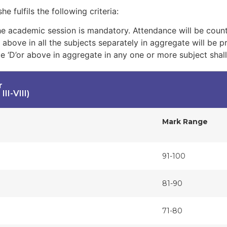
e fulfils the following criteria:
 academic session is mandatory. Attendance will be count
d above in all the subjects separately in aggregate will be 
e ‘D’or above in aggregate in any one or more subject shall
r
II-VIII)
Mark Range
91-100
81-90
71-80