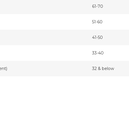
61-70
51-60
41-50
33-40
ent)
32 & below