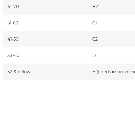
61-70
B2
51-60
C1
41-50
C2
33-40
D
32 & below
E (needs improvem